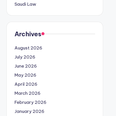
Saudi Law
Archives
August 2026
July 2026
June 2026
May 2026
April 2026
March 2026
February 2026
January 2026