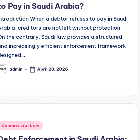
to Pay in Saudi Arabia?
Introduction When a debtor refuses to pay in Saudi
Arabia, creditors are not left without protection.
On the contrary, Saudi law provides a structured
and increasingly efficient enforcement framework
designed…
April 28, 2026
admin
osted
y
Posted
Commercial Law
n
Debt Enforcement in Saudi Arabia: