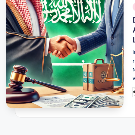
i
P
b