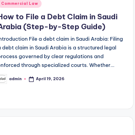
Posted
Commercial Law
n
How to File a Debt Claim in Saudi
Arabia (Step-by-Step Guide)
Introduction File a debt claim in Saudi Arabia: Filing
a debt claim in Saudi Arabia is a structured legal
process governed by clear regulations and
enforced through specialized courts. Whether…
April 19, 2026
admin
osted
y