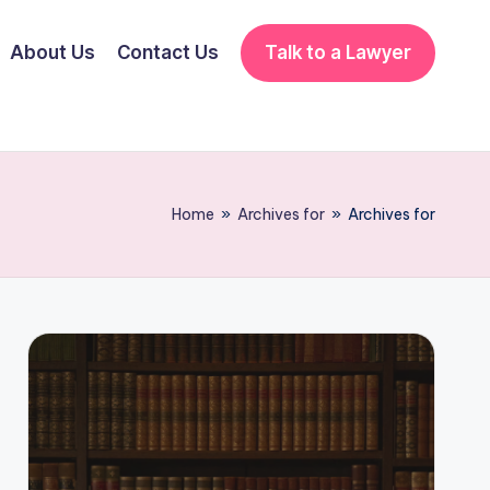
About Us
Contact Us
Talk to a Lawyer
Home
»
Archives for
»
Archives for