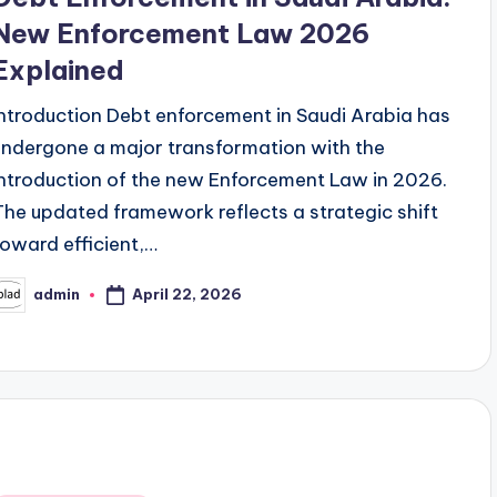
New Enforcement Law 2026
Explained
Introduction Debt enforcement in Saudi Arabia has
undergone a major transformation with the
introduction of the new Enforcement Law in 2026.
The updated framework reflects a strategic shift
toward efficient,…
April 22, 2026
admin
osted
y