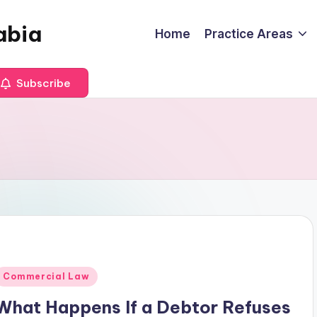
abia
Home
Practice Areas
Subscribe
Posted
Commercial Law
n
What Happens If a Debtor Refuses