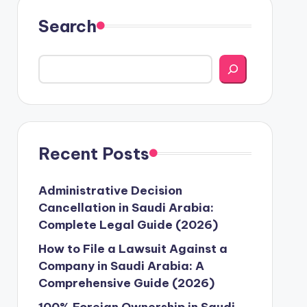
Search
Recent Posts
Administrative Decision
Cancellation in Saudi Arabia:
Complete Legal Guide (2026)
How to File a Lawsuit Against a
Company in Saudi Arabia: A
Comprehensive Guide (2026)
100% Foreign Ownership in Saudi