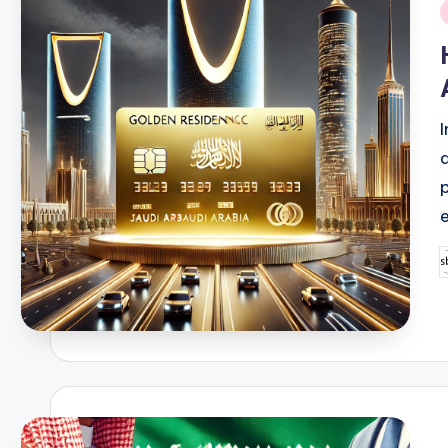
i
P
b