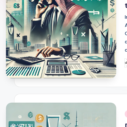
P
b
i