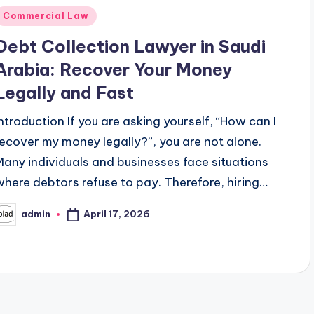
Posted
Commercial Law
n
Debt Collection Lawyer in Saudi
Arabia: Recover Your Money
Legally and Fast
Introduction If you are asking yourself, “How can I
recover my money legally?”, you are not alone.
Many individuals and businesses face situations
where debtors refuse to pay. Therefore, hiring…
April 17, 2026
admin
osted
y