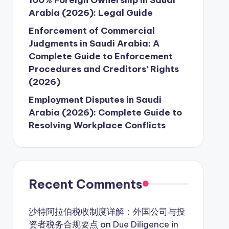
Arabia (2026): Legal Guide
Enforcement of Commercial
Judgments in Saudi Arabia: A
Complete Guide to Enforcement
Procedures and Creditors’ Rights
(2026)
Employment Disputes in Saudi
Arabia (2026): Complete Guide to
Resolving Workplace Conflicts
Recent Comments
沙特阿拉伯税收制度详解：外国公司与投
资者税务合规要点
on
Due Diligence in