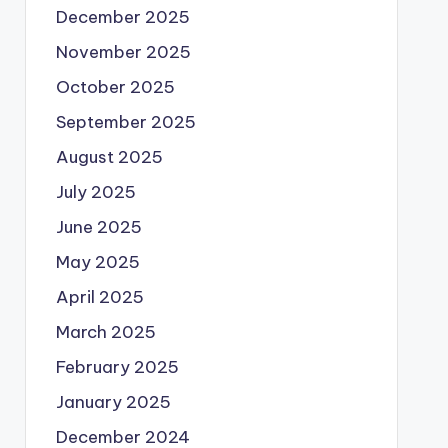
December 2025
November 2025
October 2025
September 2025
August 2025
July 2025
June 2025
May 2025
April 2025
March 2025
February 2025
January 2025
December 2024