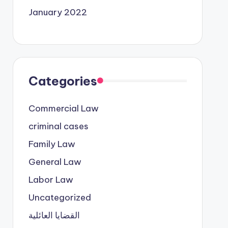
January 2022
Categories
Commercial Law
criminal cases
Family Law
General Law
Labor Law
Uncategorized
القضايا العائلية