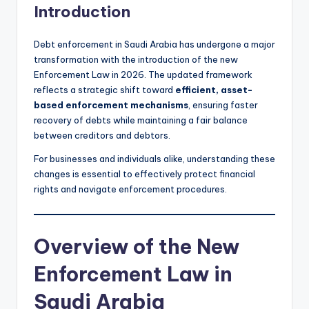
Introduction
Debt enforcement in Saudi Arabia has undergone a major
transformation with the introduction of the new
Enforcement Law in 2026. The updated framework
reflects a strategic shift toward
efficient, asset-
based enforcement mechanisms
, ensuring faster
recovery of debts while maintaining a fair balance
between creditors and debtors.
For businesses and individuals alike, understanding these
changes is essential to effectively protect financial
rights and navigate enforcement procedures.
Overview of the New
Enforcement Law in
Saudi Arabia