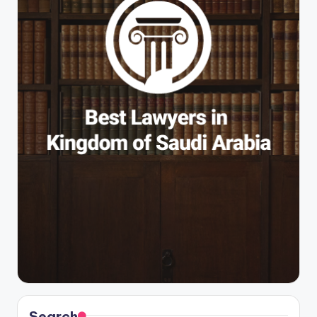
Search