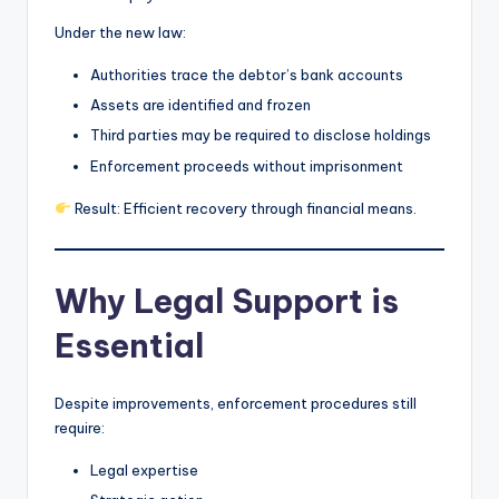
Under the new law:
Authorities trace the debtor’s bank accounts
Assets are identified and frozen
Third parties may be required to disclose holdings
Enforcement proceeds without imprisonment
Result: Efficient recovery through financial means.
Why Legal Support is
Essential
Despite improvements, enforcement procedures still
require:
Legal expertise