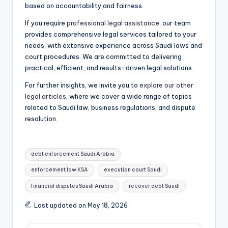
based on accountability and fairness.
If you require
professional legal assistanc
e, our team
provides comprehensive legal services tailored to your
needs, with extensive experience across Saudi laws and
court procedures. We are committed to delivering
practical, efficient, and results-driven legal solutions.
For further insights, we invite you to
explore our other
legal articles
, where we cover a wide range of topics
related to Saudi law, business regulations, and dispute
resolution.
Tags:
debt enforcement Saudi Arabia
enforcement law KSA
execution court Saudi
financial disputes Saudi Arabia
recover debt Saudi
Last updated on May 18, 2026