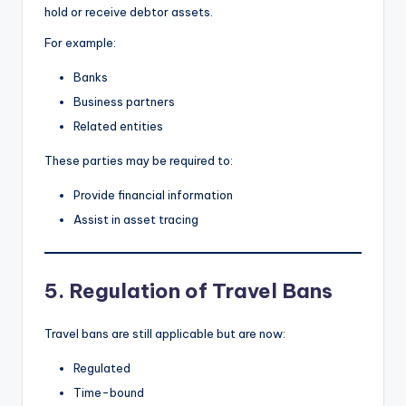
hold or receive debtor assets.
For example:
Banks
Business partners
Related entities
These parties may be required to:
Provide financial information
Assist in asset tracing
5. Regulation of Travel Bans
Travel bans are still applicable but are now:
Regulated
Time-bound