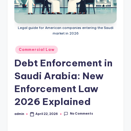
Legal guide for American companies entering the Saudi
market in 2026
Posted
Commercial Law
in
Debt Enforcement in
Saudi Arabia: New
Enforcement Law
2026 Explained
No Comments
admin
April 22, 2026
Posted
by