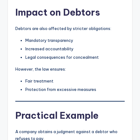
Impact on Debtors
Debtors are also affected by stricter obligations:
Mandatory transparency
Increased accountability
Legal consequences for concealment
However, the law ensures:
Fair treatment
Protection from excessive measures
Practical Example
A company obtains a judgment against a debtor who
refuses to pay.