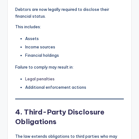
Debtors are now legally required to disclose their
financial status.
This includes:
Assets
Income sources
Financial holdings
Failure to comply may result in:
Legal penalties
Additional enforcement actions
4. Third-Party Disclosure
Obligations
The law extends obligations to third parties who may