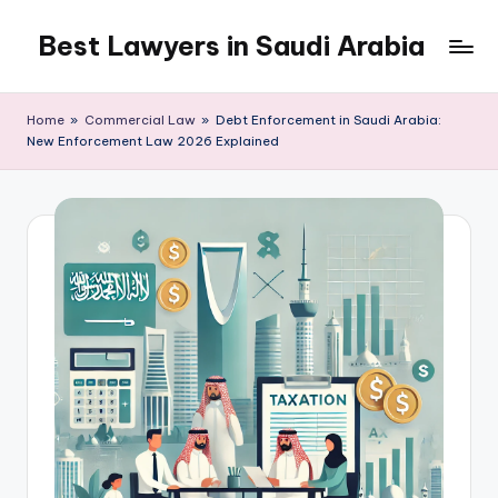
Best Lawyers in Saudi Arabia
Skip
to
Articles
content
and
Home
»
Commercial Law
»
Debt Enforcement in Saudi Arabia:
Information
New Enforcement Law 2026 Explained
related
to
Saudi
Law
will
be
shared
in
this
blog.