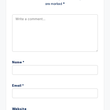
are marked
*
Name
*
Email
*
Website