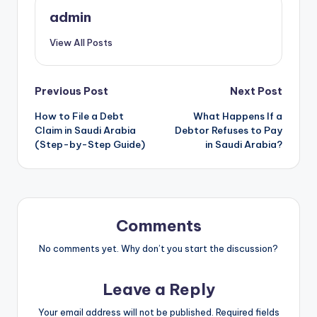
admin
View All Posts
Post
Previous Post
Next Post
How to File a Debt
What Happens If a
navigation
Claim in Saudi Arabia
Debtor Refuses to Pay
(Step-by-Step Guide)
in Saudi Arabia?
Comments
No comments yet. Why don’t you start the discussion?
Leave a Reply
Your email address will not be published.
Required fields