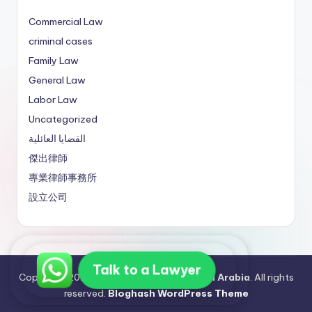
Commercial Law
criminal cases
Family Law
General Law
Labor Law
Uncategorized
القضايا العائلية
傑出律師
專業律師事務所
設立公司
Talk to a Lawyer
Copyright 2026 —
Best Lawyers in Saudi Arabia
. All rights
reserved.
Bloghash WordPress Theme