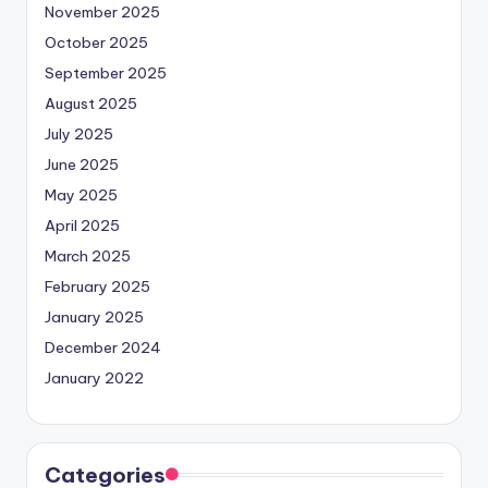
November 2025
October 2025
September 2025
August 2025
July 2025
June 2025
May 2025
April 2025
March 2025
February 2025
January 2025
December 2024
January 2022
Categories