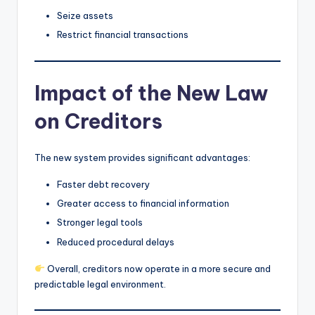
Seize assets
Restrict financial transactions
Impact of the New Law
on Creditors
The new system provides significant advantages:
Faster debt recovery
Greater access to financial information
Stronger legal tools
Reduced procedural delays
Overall, creditors now operate in a more secure and
predictable legal environment.