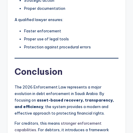
Strategic action
Proper documentation
A qualified lawyer ensures:
Faster enforcement
Proper use of legal tools
Protection against procedural errors
Conclusion
The 2026 Enforcement Law represents a major
evolution in debt enforcement in Saudi Arabia. By
focusing on
asset-based recovery, transparency,
and efficiency
, the system provides a modern and
effective approach to protecting financial rights.
For creditors, this means
stronger enforcement
capabilities
. For debtors, it introduces a framework