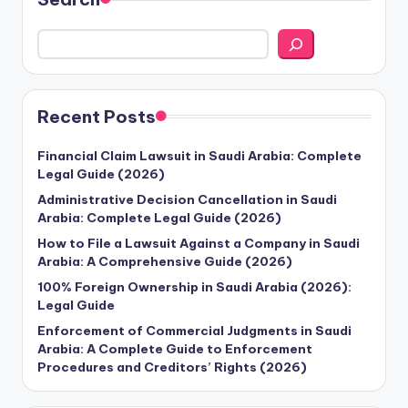
Recent Posts
Financial Claim Lawsuit in Saudi Arabia: Complete
Legal Guide (2026)
Administrative Decision Cancellation in Saudi
Arabia: Complete Legal Guide (2026)
How to File a Lawsuit Against a Company in Saudi
Arabia: A Comprehensive Guide (2026)
100% Foreign Ownership in Saudi Arabia (2026):
Legal Guide
Enforcement of Commercial Judgments in Saudi
Arabia: A Complete Guide to Enforcement
Procedures and Creditors’ Rights (2026)