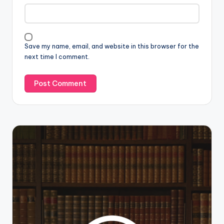
Save my name, email, and website in this browser for the
next time I comment.