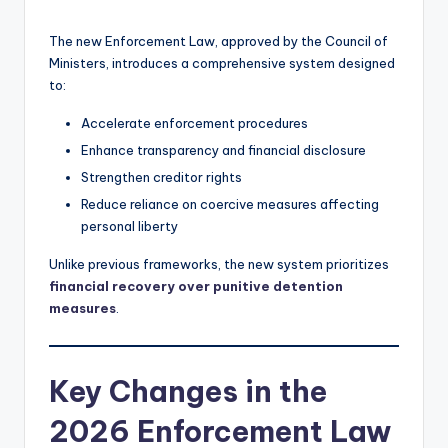
The new Enforcement Law, approved by the Council of
Ministers, introduces a comprehensive system designed
to:
Accelerate enforcement procedures
Enhance transparency and financial disclosure
Strengthen creditor rights
Reduce reliance on coercive measures affecting
personal liberty
Unlike previous frameworks, the new system prioritizes
financial recovery over punitive detention
measures
.
Key Changes in the
2026 Enforcement Law