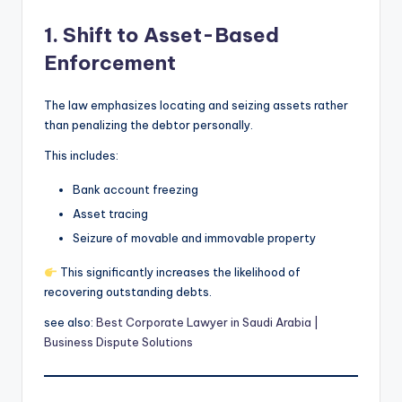
1. Shift to Asset-Based
Enforcement
The law emphasizes locating and seizing assets rather
than penalizing the debtor personally.
This includes:
Bank account freezing
Asset tracing
Seizure of movable and immovable property
This significantly increases the likelihood of
recovering outstanding debts.
see also:
Best Corporate Lawyer in Saudi Arabia |
Business Dispute Solutions