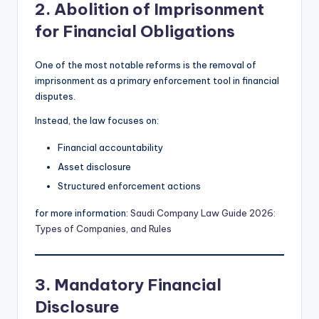
2. Abolition of Imprisonment
for Financial Obligations
One of the most notable reforms is the removal of
imprisonment as a primary enforcement tool in financial
disputes.
Instead, the law focuses on:
Financial accountability
Asset disclosure
Structured enforcement actions
for more information:
Saudi Company Law Guide 2026:
Types of Companies, and Rules
3. Mandatory Financial
Disclosure