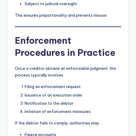
Subject to judicial oversight
This ensures proportionality and prevents misuse.
Enforcement
Procedures in Practice
Once a creditor obtains an enforceable judgment, the
process typically involves:
Filing an enforcement request
Issuance of an execution order
Notification to the debtor
Initiation of enforcement measures
If the debtor fails to comply, authorities may:
Freeze accounts