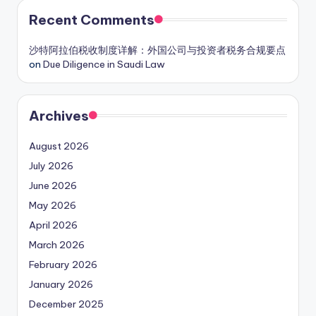
Recent Comments
沙特阿拉伯税收制度详解：外国公司与投资者税务合规要点
on
Due Diligence in Saudi Law
Archives
August 2026
July 2026
June 2026
May 2026
April 2026
March 2026
February 2026
January 2026
December 2025