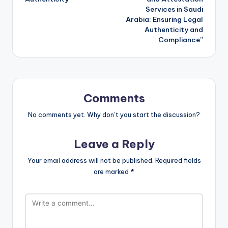
Services in Saudi
Arabia: Ensuring Legal
Authenticity and
Compliance”
Comments
No comments yet. Why don’t you start the discussion?
Leave a Reply
Your email address will not be published.
Required fields
are marked
*