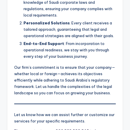
knowledge of Saudi corporate laws and
regulations, ensuring your company complies with
local requirements.
Personalized Solutions
: Every client receives a
tailored approach, guaranteeing that legal and
operational strategies are aligned with their goals.
End-to-End Support
: From incorporation to
operational readiness, we stay with you through
every step of your business journey.
Our firm’s commitment is to ensure that your company—
whether local or foreign—achieves its objectives
efficiently while adhering to Saudi Arabia’s regulatory
framework. Let us handle the complexities of the legal
landscape so you can focus on growing your business.
Let us know how we can assist further or customize our
services for your specific requirements.