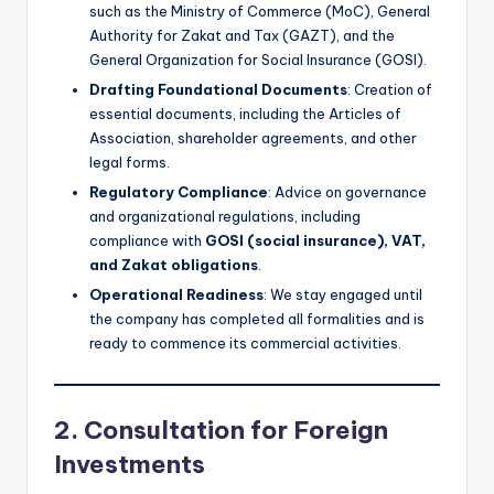
such as the Ministry of Commerce (MoC), General
Authority for Zakat and Tax (GAZT), and the
General Organization for Social Insurance (GOSI).
Drafting Foundational Documents
: Creation of
essential documents, including the Articles of
Association, shareholder agreements, and other
legal forms.
Regulatory Compliance
: Advice on governance
and organizational regulations, including
compliance with
GOSI (social insurance), VAT,
and Zakat obligations
.
Operational Readiness
: We stay engaged until
the company has completed all formalities and is
ready to commence its commercial activities.
2. Consultation for Foreign
Investments