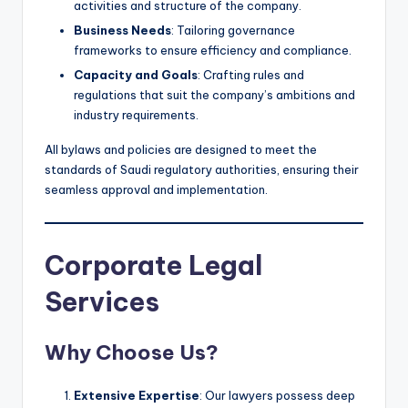
activities and structure of the company.
Business Needs
: Tailoring governance
frameworks to ensure efficiency and compliance.
Capacity and Goals
: Crafting rules and
regulations that suit the company’s ambitions and
industry requirements.
All bylaws and policies are designed to meet the
standards of Saudi regulatory authorities, ensuring their
seamless approval and implementation.
Corporate Legal
Services
Why Choose Us?
Extensive Expertise
: Our lawyers possess deep