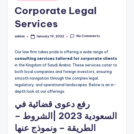
in
Corporate Legal
Services
No Comments
admin
January 19, 2022
Posted
by
Our law firm takes pride in offering a wide range of
consulting services tailored for corporate clients
in the Kingdom of Saudi Arabia. These services cater to
both local companies and foreign investors, ensuring
smooth navigation through the complex legal,
regulatory, and operational landscapes. Below is an in-
depth look at our offerings:
رفع دعوى قضائية في
السعودية 2023 |الشروط –
الطريقة – ونموذج عنها