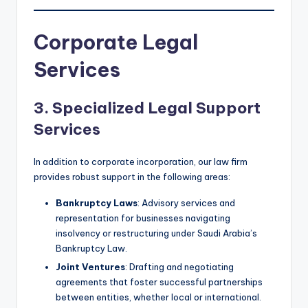
Corporate Legal
Services
3. Specialized Legal Support
Services
In addition to corporate incorporation, our law firm
provides robust support in the following areas:
Bankruptcy Laws
: Advisory services and
representation for businesses navigating
insolvency or restructuring under Saudi Arabia’s
Bankruptcy Law.
Joint Ventures
: Drafting and negotiating
agreements that foster successful partnerships
between entities, whether local or international.