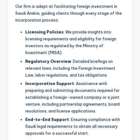
Our firm is adept at facilitating foreign investment in
Saudi Arabia, guiding clients through every stage of the
incorporation process:
Licensing Policies
: We provide insights into
licensing requirements and eligibility for foreign
investors as regulated by the Ministry of
Investment (MISA).
Regulatory Overview
: Detailed briefings on
relevant laws, including the Foreign Investment
Law, labor regulations, and tax obligations.
Incorporation Support
: Assistance with
preparing and submitting documents required for
establishing a foreign-owned company or a joint
venture, including partnership agreements, board
resolutions, and license applications.
End-to-End Support
: Ensuring compliance with
Saudi legal requirements to obtain all necessary
approvals for a successful start.