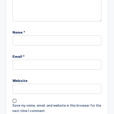
Name
*
Email
*
Website
Save my name, email, and website in this browser for the
next time I comment.