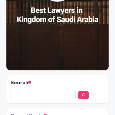
Search