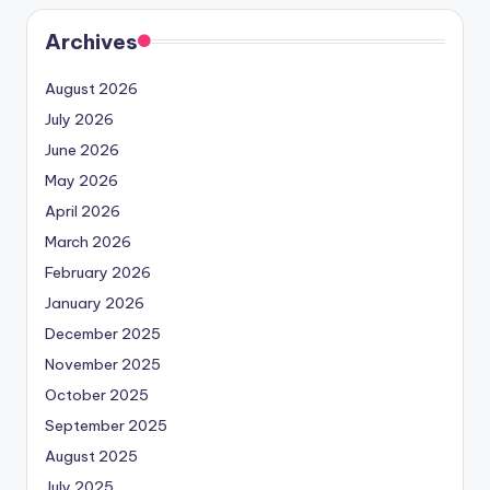
Archives
August 2026
July 2026
June 2026
May 2026
April 2026
March 2026
February 2026
January 2026
December 2025
November 2025
October 2025
September 2025
August 2025
July 2025