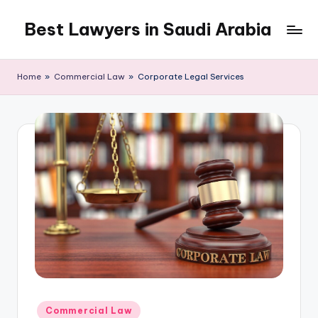
Best Lawyers in Saudi Arabia
Skip
to
Articles
content
and
Home
»
Commercial Law
»
Corporate Legal Services
Information
related
to
Saudi
Law
will
be
shared
in
this
blog.
Posted
Commercial Law