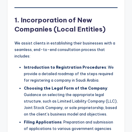
1. Incorporation of New
Companies (Local Entities)
We assist clients in establishing their businesses with a
seamless, end-to-end consultation process that
includes:
Introduction to Registration Procedures
: We
provide a detailed roadmap of the steps required
for registering a company in Saudi Arabia.
Choosing the Legal Form of the Company
:
Guidance on selecting the appropriate legal
structure, such as Limited Liability Company (LLC),
Joint Stock Company, or sole proprietorship, based
on the client’s business model and objectives.
Filing Applications
: Preparation and submission
of applications to various government agencies