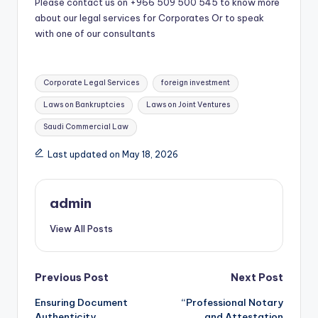
Please contact us on +966 509 500 545 to know more
about our legal services for Corporates Or to speak
with one of our consultants
Tags:
Corporate Legal Services
foreign investment
Laws on Bankruptcies
Laws on Joint Ventures
Saudi Commercial Law
Last updated on May 18, 2026
admin
View All Posts
Post
Previous Post
Next Post
Ensuring Document
“Professional Notary
navigation
Authenticity
and Attestation