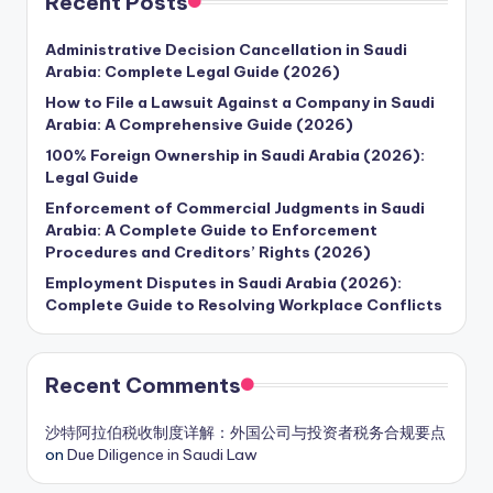
Recent Posts
Administrative Decision Cancellation in Saudi
Arabia: Complete Legal Guide (2026)
How to File a Lawsuit Against a Company in Saudi
Arabia: A Comprehensive Guide (2026)
100% Foreign Ownership in Saudi Arabia (2026):
Legal Guide
Enforcement of Commercial Judgments in Saudi
Arabia: A Complete Guide to Enforcement
Procedures and Creditors’ Rights (2026)
Employment Disputes in Saudi Arabia (2026):
Complete Guide to Resolving Workplace Conflicts
Recent Comments
沙特阿拉伯税收制度详解：外国公司与投资者税务合规要点
on
Due Diligence in Saudi Law