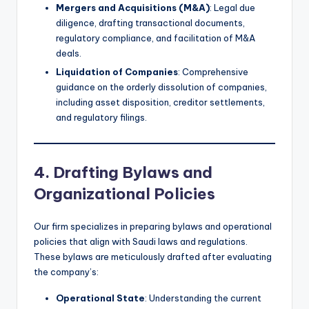
Mergers and Acquisitions (M&A)
: Legal due
diligence, drafting transactional documents,
regulatory compliance, and facilitation of M&A
deals.
Liquidation of Companies
: Comprehensive
guidance on the orderly dissolution of companies,
including asset disposition, creditor settlements,
and regulatory filings.
4. Drafting Bylaws and
Organizational Policies
Our firm specializes in preparing bylaws and operational
policies that align with Saudi laws and regulations.
These bylaws are meticulously drafted after evaluating
the company’s:
Operational State
: Understanding the current