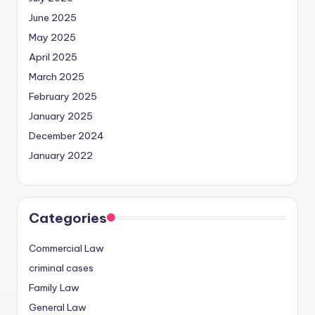
June 2025
May 2025
April 2025
March 2025
February 2025
January 2025
December 2024
January 2022
Categories
Commercial Law
criminal cases
Family Law
General Law