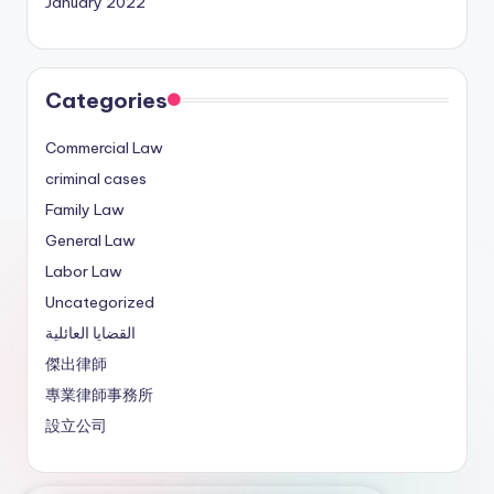
January 2022
Categories
Commercial Law
criminal cases
Family Law
General Law
Labor Law
Uncategorized
القضايا العائلية
傑出律師
專業律師事務所
設立公司