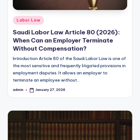
Posted
Labor Law
in
Saudi Labor Law Article 80 (2026):
When Can an Employer Terminate
Without Compensation?
Introduction Article 80 of the Saudi Labor Law is one of
the most sensitive and frequently litigated provisions in
employment disputes. It allows an employer to
terminate an employee without…
admin
January 27, 2026
Posted
by