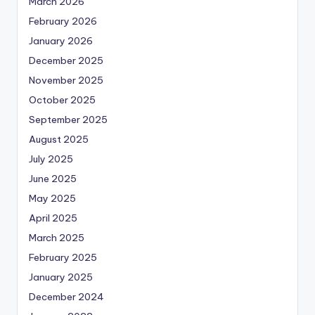
March 2026
February 2026
January 2026
December 2025
November 2025
October 2025
September 2025
August 2025
July 2025
June 2025
May 2025
April 2025
March 2025
February 2025
January 2025
December 2024