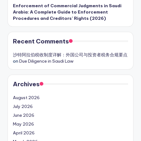
Enforcement of Commercial Judgments in Saudi
Arabia: A Complete Guide to Enforcement
Procedures and Creditors’ Rights (2026)
Recent Comments
沙特阿拉伯税收制度详解：外国公司与投资者税务合规要点
on
Due Diligence in Saudi Law
Archives
August 2026
July 2026
June 2026
May 2026
April 2026