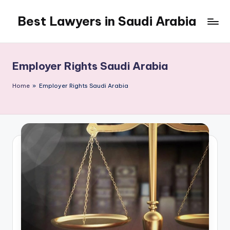
Best Lawyers in Saudi Arabia
Skip
to
Articles
content
and
Information
Employer Rights Saudi Arabia
related
to
Home
»
Employer Rights Saudi Arabia
Saudi
Law
will
be
shared
in
this
blog.