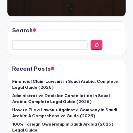
Search
Recent Posts
Financial Claim Lawsuit in Saudi Arabia: Complete
Legal Guide (2026)
Administrative Decision Cancellation in Saudi
Arabia: Complete Legal Guide (2026)
How to File a Lawsuit Against a Company in Saudi
Arabia: A Comprehensive Guide (2026)
100% Foreign Ownership in Saudi Arabia (2026):
Legal Guide