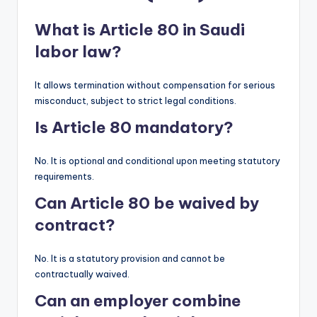
What is Article 80 in Saudi
labor law?
It allows termination without compensation for serious
misconduct, subject to strict legal conditions.
Is Article 80 mandatory?
No. It is optional and conditional upon meeting statutory
requirements.
Can Article 80 be waived by
contract?
No. It is a statutory provision and cannot be
contractually waived.
Can an employer combine