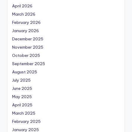
April 2026
March 2026
February 2026
January 2026
December 2025
November 2025
October 2025
September 2025
August 2025
July 2025
June 2025
May 2025
April 2025
March 2025
February 2025
January 2025