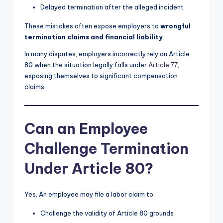
Delayed termination after the alleged incident
These mistakes often expose employers to
wrongful
termination claims and financial liability
.
In many disputes, employers incorrectly rely on Article
80 when the situation legally falls under
Article 77
,
exposing themselves to significant compensation
claims.
Can an Employee
Challenge Termination
Under Article 80?
Yes. An employee may file a labor claim to:
Challenge the validity of Article 80 grounds