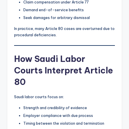
Claim compensation under Article 77
Demand end-of-service benefits
Seek damages for arbitrary dismissal
In practice, many Article 80 cases are overturned due to
procedural deficiencies.
How Saudi Labor
Courts Interpret Article
80
Saudi labor courts focus on:
Strength and credibility of evidence
Employer compliance with due process
Timing between the violation and termination