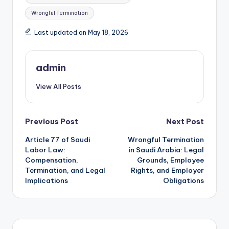
Wrongful Termination
Last updated on May 18, 2026
admin
View All Posts
Post
Previous Post
Next Post
Article 77 of Saudi
Wrongful Termination
navigation
Labor Law:
in Saudi Arabia: Legal
Compensation,
Grounds, Employee
Termination, and Legal
Rights, and Employer
Implications
Obligations