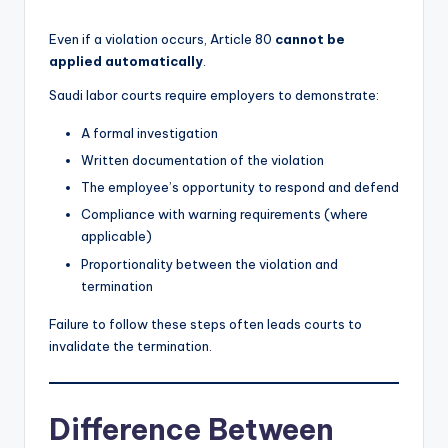
Even if a violation occurs, Article 80
cannot be
applied automatically
.
Saudi labor courts require employers to demonstrate:
A formal investigation
Written documentation of the violation
The employee’s opportunity to respond and defend
Compliance with warning requirements (where
applicable)
Proportionality between the violation and
termination
Failure to follow these steps often leads courts to
invalidate the termination.
Difference Between