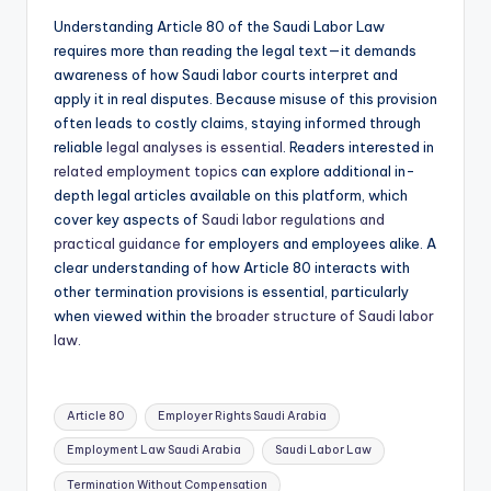
Understanding Article 80 of the Saudi Labor Law
requires more than reading the legal text—it demands
awareness of how Saudi labor courts interpret and
apply it in real disputes. Because misuse of this provision
often leads to costly claims, staying informed through
reliable
legal analyses is essential
. Readers interested in
related employment topics
can explore additional in-
depth legal articles available on this platform, which
cover key aspects of
Saudi labor regulations and
practical guidance
for employers and employees alike. A
clear understanding of how Article 80 interacts with
other termination provisions is essential, particularly
when viewed within the
broader structure of Saudi labor
law.
Tags:
Article 80
Employer Rights Saudi Arabia
Employment Law Saudi Arabia
Saudi Labor Law
Termination Without Compensation