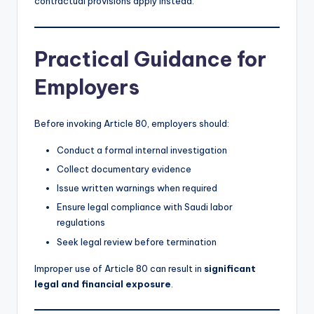
contractual provisions apply instead.
Practical Guidance for
Employers
Before invoking Article 80, employers should:
Conduct a formal internal investigation
Collect documentary evidence
Issue written warnings when required
Ensure legal compliance with Saudi labor
regulations
Seek legal review before termination
Improper use of Article 80 can result in
significant
legal and financial exposure
.