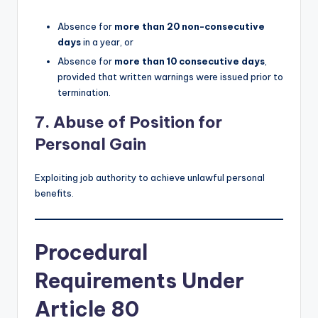
Absence for
more than 20 non-consecutive
days
in a year, or
Absence for
more than 10 consecutive days
,
provided that written warnings were issued prior to
termination.
7. Abuse of Position for
Personal Gain
Exploiting job authority to achieve unlawful personal
benefits.
Procedural
Requirements Under
Article 80