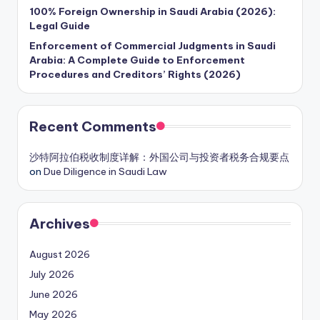
100% Foreign Ownership in Saudi Arabia (2026):
Legal Guide
Enforcement of Commercial Judgments in Saudi
Arabia: A Complete Guide to Enforcement
Procedures and Creditors’ Rights (2026)
Recent Comments
沙特阿拉伯税收制度详解：外国公司与投资者税务合规要点
on
Due Diligence in Saudi Law
Archives
August 2026
July 2026
June 2026
May 2026