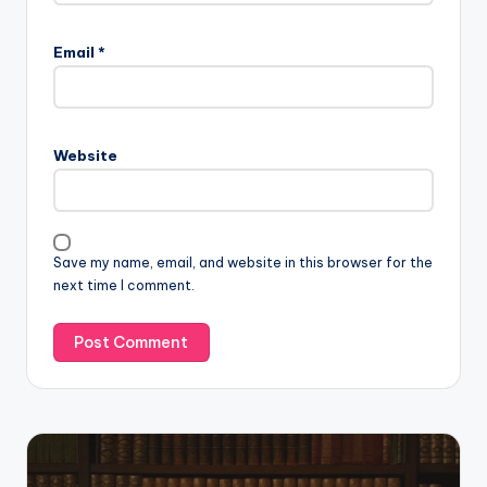
Email
*
Website
Save my name, email, and website in this browser for the
next time I comment.