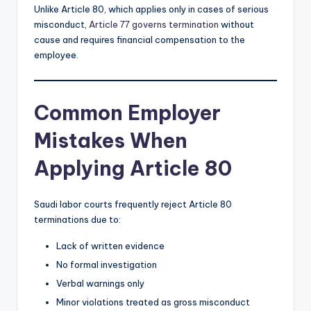
Unlike Article 80, which applies only in cases of serious
misconduct,
Article 77 governs termination
without
cause and requires financial compensation to the
employee.
Common Employer
Mistakes When
Applying Article 80
Saudi labor courts frequently reject Article 80
terminations due to:
Lack of written evidence
No formal investigation
Verbal warnings only
Minor violations treated as gross misconduct