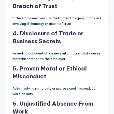
Breach of Trust
If the employee commits theft, fraud, forgery, or any act
involving dishonesty or abuse of trust.
4. Disclosure of Trade or
Business Secrets
Revealing confidential business information that causes
material damage to the employer.
5. Proven Moral or Ethical
Misconduct
Acts involving immorality or professional misconduct
while on duty.
6. Unjustified Absence From
Work