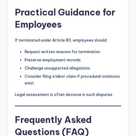
Practical Guidance for
Employees
If terminated under Article 80, employees should:
Request written reasons for termination
Preserve employment records
Challenge unsupported allegations
Consider filing a labor claim if procedural violations
exist
Legal assessment is often decisive in such disputes.
Frequently Asked
Questions (FAQ)