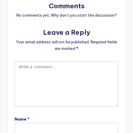
Comments
No comments yet. Why don’t you start the discussion?
Leave a Reply
Your email address will not be published.
Required fields
are marked
*
Name
*