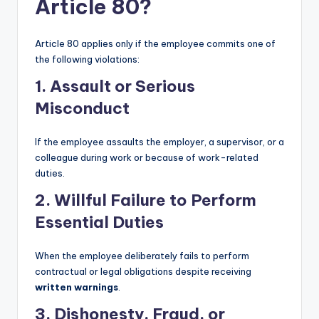
Article 80?
Article 80 applies only if the employee commits one of
the following violations:
1. Assault or Serious
Misconduct
If the employee assaults the employer, a supervisor, or a
colleague during work or because of work-related
duties.
2. Willful Failure to Perform
Essential Duties
When the employee deliberately fails to perform
contractual or legal obligations despite receiving
written warnings
.
3. Dishonesty, Fraud, or