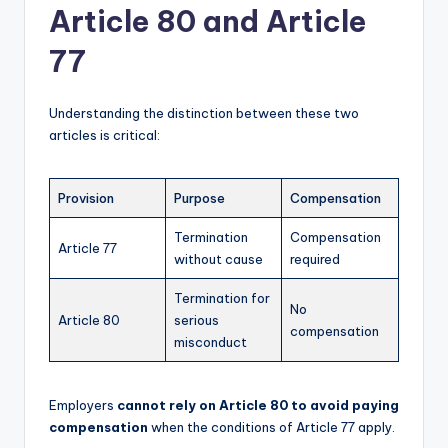
Article 80 and Article
77
Understanding the distinction between these two
articles is critical:
Provision
Purpose
Compensation
Termination
Compensation
Article 77
without cause
required
Termination for
No
Article 80
serious
compensation
misconduct
Employers
cannot rely on Article 80 to avoid paying
compensation
when the conditions of Article 77 apply.