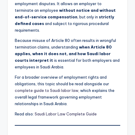
employment disputes. It allows an employer to
terminate an employee
without notice and without
end-of-service compensation
, but only in
strictly
defined cases
and subject to rigorous procedural
requirements.
Because misuse of Article 80 often results in wrongful
termination claims, understanding
when Article 80
applies, when it does not, and how Saudi labor
courts interpret it
is essential for both employers and
employees in Saudi Arabia.
For a broader overview of employment rights and
obligations, this topic should be read alongside our
complete guide to Saudi labor law
, which explains the
overall legal framework governing employment
relationships in Saudi Arabia.
Read also:
Saudi Labor Law Complete Guide