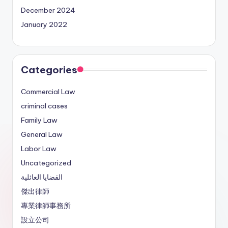
December 2024
January 2022
Categories
Commercial Law
criminal cases
Family Law
General Law
Labor Law
Uncategorized
القضايا العائلية
傑出律師
專業律師事務所
設立公司