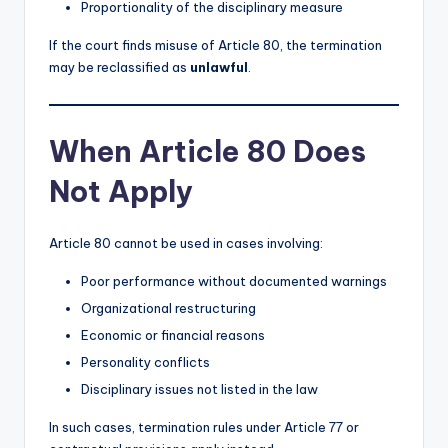
Proportionality of the disciplinary measure
If the court finds misuse of Article 80, the termination
may be reclassified as
unlawful
.
When Article 80 Does
Not Apply
Article 80 cannot be used in cases involving:
Poor performance without documented warnings
Organizational restructuring
Economic or financial reasons
Personality conflicts
Disciplinary issues not listed in the law
In such cases, termination rules under Article 77 or