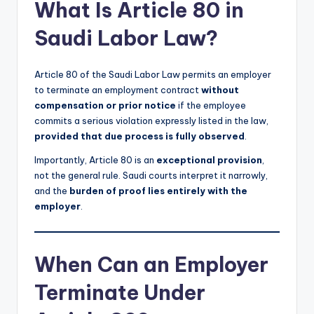
What Is Article 80 in
Saudi Labor Law?
Article 80 of the Saudi Labor Law permits an employer
to terminate an employment contract
without
compensation or prior notice
if the employee
commits a serious violation expressly listed in the law,
provided that due process is fully observed
.
Importantly, Article 80 is an
exceptional provision
,
not the general rule. Saudi courts interpret it narrowly,
and the
burden of proof lies entirely with the
employer
.
When Can an Employer
Terminate Under