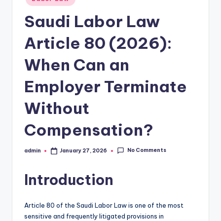
in
Saudi Labor Law
Article 80 (2026):
When Can an
Employer Terminate
Without
Compensation?
No Comments
admin
January 27, 2026
Posted
by
Introduction
Article 80 of the Saudi Labor Law is one of the most
sensitive and frequently litigated provisions in