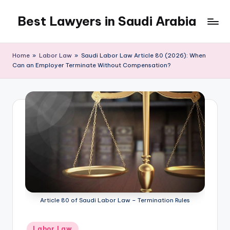
Best Lawyers in Saudi Arabia
Skip
to
Articles
content
and
Home
»
Labor Law
»
Saudi Labor Law Article 80 (2026): When
Information
Can an Employer Terminate Without Compensation?
related
to
Saudi
Law
will
be
shared
in
this
blog.
Article 80 of Saudi Labor Law – Termination Rules
Posted
Labor Law