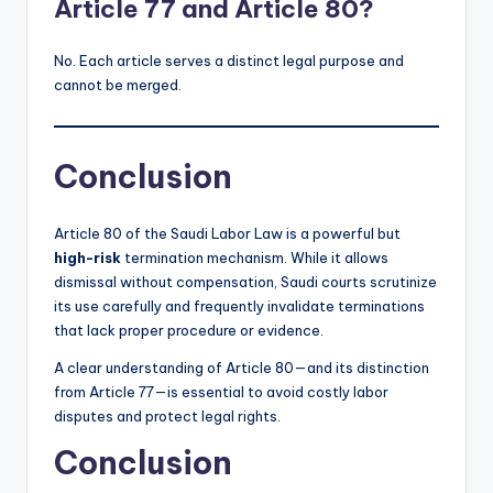
Article 77 and Article 80?
No. Each article serves a distinct legal purpose and
cannot be merged.
Conclusion
Article 80 of the Saudi Labor Law is a powerful but
high-risk
termination mechanism. While it allows
dismissal without compensation, Saudi courts scrutinize
its use carefully and frequently invalidate terminations
that lack proper procedure or evidence.
A clear understanding of Article 80—and its distinction
from Article 77—is essential to avoid costly labor
disputes and protect legal rights.
Conclusion