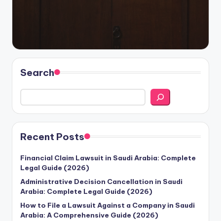
Search
Recent Posts
Financial Claim Lawsuit in Saudi Arabia: Complete
Legal Guide (2026)
Administrative Decision Cancellation in Saudi
Arabia: Complete Legal Guide (2026)
How to File a Lawsuit Against a Company in Saudi
Arabia: A Comprehensive Guide (2026)