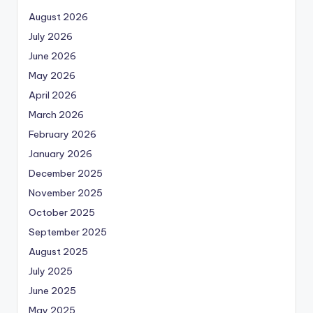
August 2026
July 2026
June 2026
May 2026
April 2026
March 2026
February 2026
January 2026
December 2025
November 2025
October 2025
September 2025
August 2025
July 2025
June 2025
May 2025