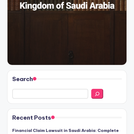
Search
Recent Posts
Financial Claim Lawsuit in Saudi Arabia: Complete