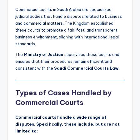
Commercial courts in Saudi Arabia are specialized
judicial bodies that handle disputes related to business
and commercial matters. The Kingdom established
these courts to promote a fair, fast, and transparent
business environment, aligning with international legal
standards.
The
Ministry of Justice
supervises these courts and
ensures that their procedures remain efficient and
consistent with the
Saudi Commercial Courts Law
.
Types of Cases Handled by
Commercial Courts
Commercial courts handle a wide range of
disputes. Specifically, these include, but are not
limited to: