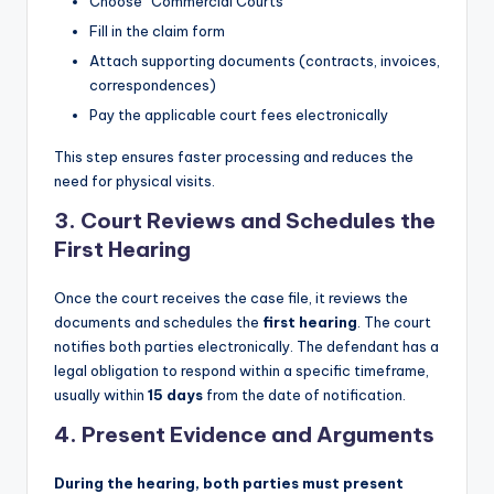
Choose “Commercial Courts”
Fill in the claim form
Attach supporting documents (contracts, invoices,
correspondences)
Pay the applicable court fees electronically
This step ensures faster processing and reduces the
need for physical visits.
3.
Court Reviews and Schedules the
First Hearing
Once the court receives the case file, it reviews the
documents and schedules the
first hearing
. The court
notifies both parties electronically. The defendant has a
legal obligation to respond within a specific timeframe,
usually within
15 days
from the date of notification.
4.
Present Evidence and Arguments
During the hearing, both parties must present