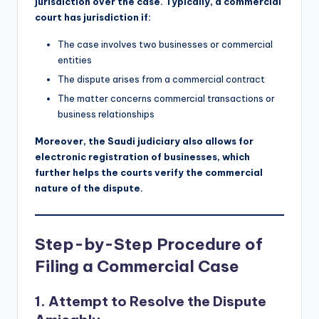
jurisdiction over the case. Typically, a commercial
court has jurisdiction if:
The case involves two businesses or commercial
entities
The dispute arises from a commercial contract
The matter concerns commercial transactions or
business relationships
Moreover, the Saudi judiciary also allows for
electronic registration of businesses, which
further helps the courts verify the commercial
nature of the dispute.
Step-by-Step Procedure of
Filing a Commercial Case
1.
Attempt to Resolve the Dispute