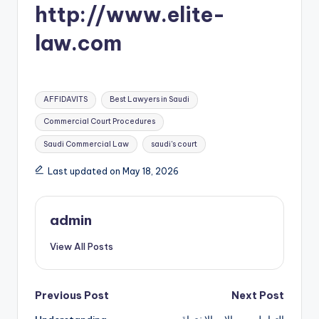
http://www.elite-
law.com
Tags:
AFFIDAVITS
Best Lawyers in Saudi
Commercial Court Procedures
Saudi Commercial Law
saudi's court
Last updated on May 18, 2026
admin
View All Posts
Post
Previous Post
Next Post