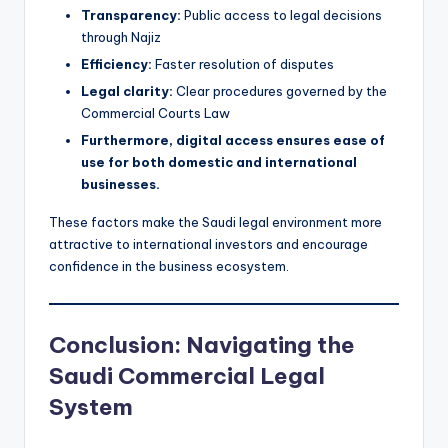
Transparency:
Public access to legal decisions
through Najiz
Efficiency:
Faster resolution of disputes
Legal clarity:
Clear procedures governed by the
Commercial Courts Law
Furthermore, digital access ensures ease of
use for both domestic and international
businesses.
These factors make the Saudi legal environment more
attractive to international investors and encourage
confidence in the business ecosystem.
Conclusion: Navigating the
Saudi Commercial Legal
System