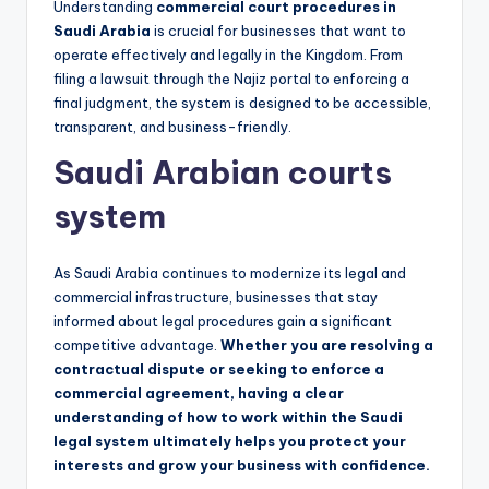
Understanding
commercial court procedures in
Saudi Arabia
is crucial for businesses that want to
operate effectively and legally in the Kingdom. From
filing a lawsuit through the Najiz portal to enforcing a
final judgment, the system is designed to be accessible,
transparent, and business-friendly.
Saudi Arabian courts
system
As Saudi Arabia continues to modernize its legal and
commercial infrastructure, businesses that stay
informed about legal procedures gain a significant
competitive advantage.
Whether you are resolving a
contractual dispute or seeking to enforce a
commercial agreement, having a clear
understanding of how to work within the Saudi
legal system ultimately helps you protect your
interests and grow your business with confidence.