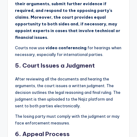
their arguments, submit further evidence if
required, and respond to the opposing party’s
claims. Moreover, the court provides equal
opportunity to both sides and, if necessary, may
appoint experts in cases that involve technical or
financial issues.
Courts now use
video conferencing
for hearings when
necessary, especially for international parties.
5.
Court Issues a Judgment
After reviewing all the documents and hearing the
arguments, the court issues a written judgment. The
decision outlines the legal reasoning and final ruling. The
judgment is then uploaded to the Najiz platform and
sent to both parties electronically.
The losing party must comply with the judgment or may
face enforcement measures.
6.
Appeal Process