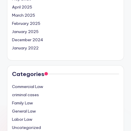
April 2025
March 2025
February 2025
January 2025
December 2024
January 2022
Categories
Commercial Law
criminal cases
Family Law
General Law
Labor Law
Uncategorized