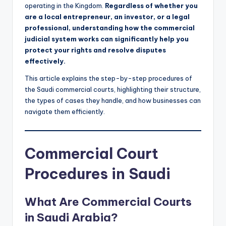
operating in the Kingdom.
Regardless of whether you
are a local entrepreneur, an investor, or a legal
professional, understanding how the commercial
judicial system works can significantly help you
protect your rights and resolve disputes
effectively.
This article explains the step-by-step procedures of
the Saudi commercial courts, highlighting their structure,
the types of cases they handle, and how businesses can
navigate them efficiently.
Commercial Court
Procedures in Saudi
What Are Commercial Courts
in Saudi Arabia?