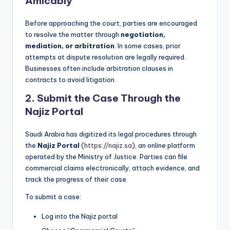
Amicably
Before approaching the court, parties are encouraged
to resolve the matter through
negotiation,
mediation, or arbitration
. In some cases, prior
attempts at dispute resolution are legally required.
Businesses often include arbitration clauses in
contracts to avoid litigation.
2.
Submit the Case Through the
Najiz Portal
Saudi Arabia has digitized its legal procedures through
the
Najiz Portal
(
https://najiz.sa
), an online platform
operated by the Ministry of Justice. Parties can file
commercial claims electronically, attach evidence, and
track the progress of their case.
To submit a case:
Log into the Najiz portal