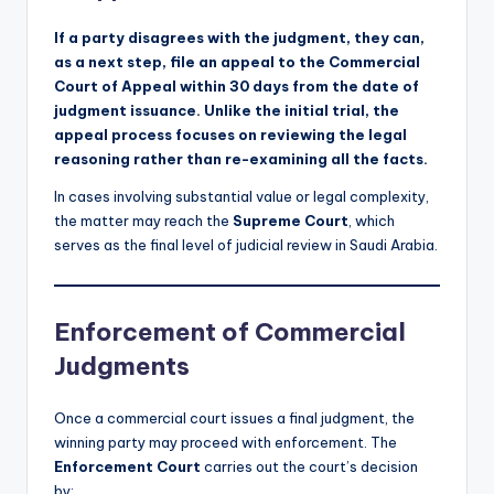
If a party disagrees with the judgment, they can,
as a next step, file an appeal to the Commercial
Court of Appeal within 30 days from the date of
judgment issuance. Unlike the initial trial, the
appeal process focuses on reviewing the legal
reasoning rather than re-examining all the facts.
In cases involving substantial value or legal complexity,
the matter may reach the
Supreme Court
, which
serves as the final level of judicial review in Saudi Arabia.
Enforcement of Commercial
Judgments
Once a commercial court issues a final judgment, the
winning party may proceed with enforcement. The
Enforcement Court
carries out the court’s decision
by: