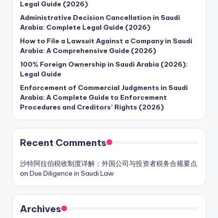
Legal Guide (2026)
Administrative Decision Cancellation in Saudi
Arabia: Complete Legal Guide (2026)
How to File a Lawsuit Against a Company in Saudi
Arabia: A Comprehensive Guide (2026)
100% Foreign Ownership in Saudi Arabia (2026):
Legal Guide
Enforcement of Commercial Judgments in Saudi
Arabia: A Complete Guide to Enforcement
Procedures and Creditors’ Rights (2026)
Recent Comments
沙特阿拉伯税收制度详解：外国公司与投资者税务合规要点
on
Due Diligence in Saudi Law
Archives