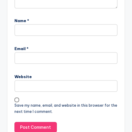
Name
*
Email
*
Website
Save my name, email, and website in this browser for the
next time I comment.