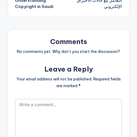
Understanding
التعامل مع حالات الاختراق
navigation
Copyright in Saudi
الإلكتروني
Comments
No comments yet. Why don’t you start the discussion?
Leave a Reply
Your email address will not be published.
Required fields
are marked
*