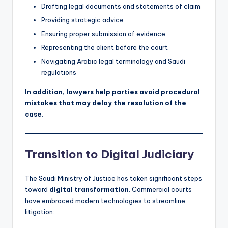
Drafting legal documents and statements of claim
Providing strategic advice
Ensuring proper submission of evidence
Representing the client before the court
Navigating Arabic legal terminology and Saudi
regulations
In addition, lawyers help parties avoid procedural
mistakes that may delay the resolution of the
case.
Transition to Digital Judiciary
The Saudi Ministry of Justice has taken significant steps
toward
digital transformation
. Commercial courts
have embraced modern technologies to streamline
litigation: