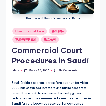
Commercial Court Procedures in Saudi
Posted
Commercial Law
傑出律師
in
專業律師事務所
設立公司
Commercial Court
Procedures in Saudi
No Comments
admin
March 30, 2025
Posted
by
Saudi Arabia’s economic transformation under Vision
2030 has attracted investors and businesses from
around the world. As commercial activity grows,
understanding the
commercial court procedures in
Saudi Arabia
becomes essential for companies