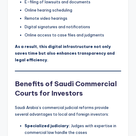
E-filing of lawsuits and documents
Online hearing scheduling
Remote video hearings
Digital signatures and notifications
Online access to case files and judgments
As a result, this digital infrastructure not only
saves time but also enhances transparency and
legal efficiency.
Benefits of Saudi Commercial
Courts for Investors
Saudi Arabia’s commercial judicial reforms provide
several advantages to local and foreign investors:
Specialized judiciary:
Judges with expertise in
commercial law handle the cases