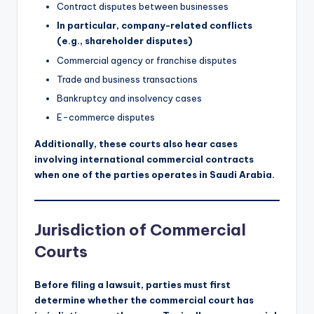
Contract disputes between businesses
In particular, company-related conflicts
(e.g., shareholder disputes)
Commercial agency or franchise disputes
Trade and business transactions
Bankruptcy and insolvency cases
E-commerce disputes
Additionally, these courts also hear cases
involving international commercial contracts
when one of the parties operates in Saudi Arabia.
Jurisdiction of Commercial
Courts
Before filing a lawsuit, parties must first
determine whether the commercial court has