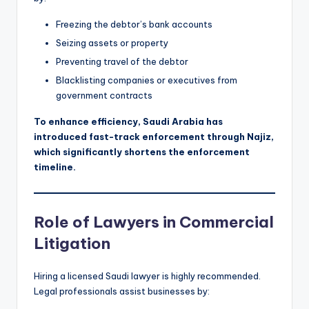
Freezing the debtor’s bank accounts
Seizing assets or property
Preventing travel of the debtor
Blacklisting companies or executives from
government contracts
To enhance efficiency, Saudi Arabia has
introduced fast-track enforcement through Najiz,
which significantly shortens the enforcement
timeline.
Role of Lawyers in Commercial
Litigation
Hiring a licensed Saudi lawyer is highly recommended.
Legal professionals assist businesses by: