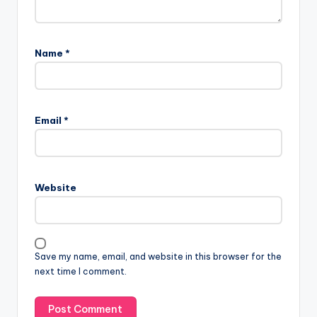
Name
*
Email
*
Website
Save my name, email, and website in this browser for the
next time I comment.