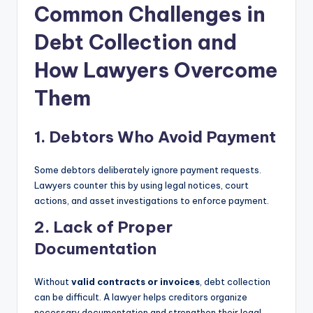
Common Challenges in
Debt Collection and
How Lawyers Overcome
Them
1. Debtors Who Avoid Payment
Some debtors deliberately ignore payment requests.
Lawyers counter this by using legal notices, court
actions, and asset investigations to enforce payment.
2. Lack of Proper
Documentation
Without
valid contracts or invoices
, debt collection
can be difficult. A lawyer helps creditors organize
necessary documentation and strengthen their legal