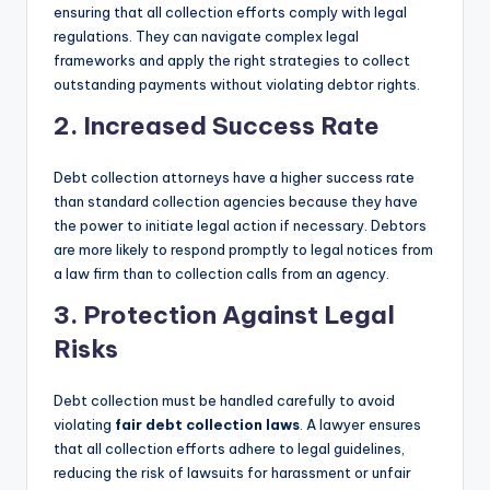
ensuring that all collection efforts comply with legal
regulations. They can navigate complex legal
frameworks and apply the right strategies to collect
outstanding payments without violating debtor rights.
2. Increased Success Rate
Debt collection attorneys have a higher success rate
than standard collection agencies because they have
the power to initiate legal action if necessary. Debtors
are more likely to respond promptly to legal notices from
a law firm than to collection calls from an agency.
3. Protection Against Legal
Risks
Debt collection must be handled carefully to avoid
violating
fair debt collection laws
. A lawyer ensures
that all collection efforts adhere to legal guidelines,
reducing the risk of lawsuits for harassment or unfair