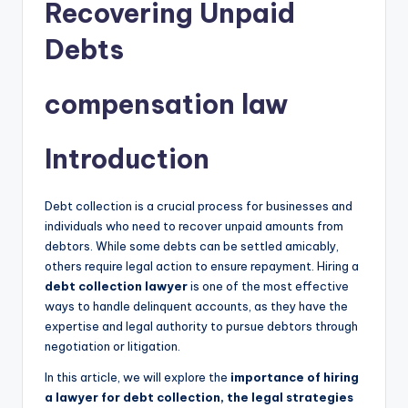
Recovering Unpaid
Debts
compensation law
Introduction
Debt collection is a crucial process for businesses and
individuals who need to recover unpaid amounts from
debtors. While some debts can be settled amicably,
others require legal action to ensure repayment. Hiring a
debt collection lawyer
is one of the most effective
ways to handle delinquent accounts, as they have the
expertise and legal authority to pursue debtors through
negotiation or litigation.
In this article, we will explore the
importance of hiring
a lawyer for debt collection, the legal strategies