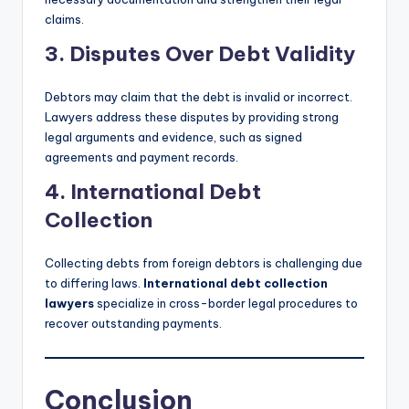
claims.
3. Disputes Over Debt Validity
Debtors may claim that the debt is invalid or incorrect.
Lawyers address these disputes by providing strong
legal arguments and evidence, such as signed
agreements and payment records.
4. International Debt
Collection
Collecting debts from foreign debtors is challenging due
to differing laws.
International debt collection
lawyers
specialize in cross-border legal procedures to
recover outstanding payments.
Conclusion