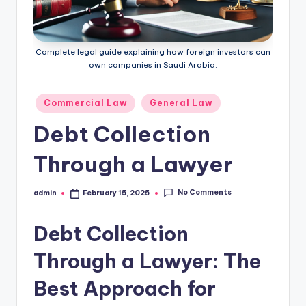
Complete legal guide explaining how foreign investors can
own companies in Saudi Arabia.
Posted
Commercial Law
General Law
in
Debt Collection
Through a Lawyer
No Comments
admin
February 15, 2025
Posted
by
Debt Collection
Through a Lawyer: The
Best Approach for