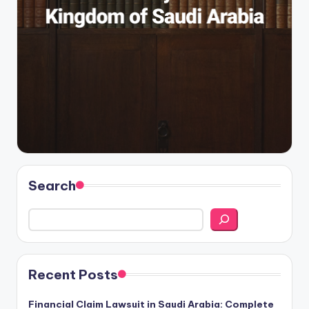
Search
Recent Posts
Financial Claim Lawsuit in Saudi Arabia: Complete