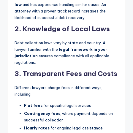
law
and has experience handling similar cases. An
attorney with a proven track record increases the
likelihood of successful debt recovery.
2. Knowledge of Local Laws
Debt collection laws vary by state and country. A
lawyer familiar with the
legal framework in your
jurisdiction
ensures compliance with all applicable
regulations.
3. Transparent Fees and Costs
Different lawyers charge fees in different ways,
including:
Flat fees
for specific legal services
Contingency fees
, where payment depends on
successful collection
Hourly rates
for ongoing legal assistance