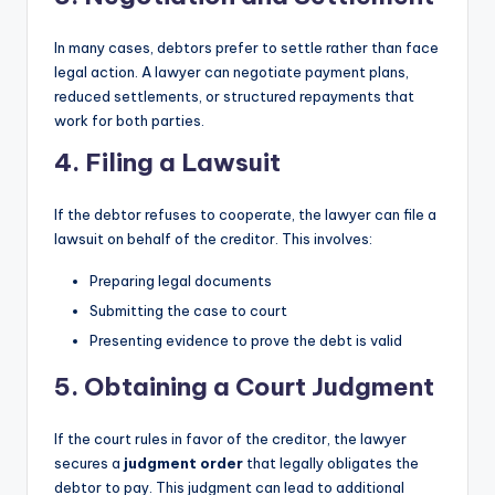
In many cases, debtors prefer to settle rather than face
legal action. A lawyer can negotiate payment plans,
reduced settlements, or structured repayments that
work for both parties.
4. Filing a Lawsuit
If the debtor refuses to cooperate, the lawyer can file a
lawsuit on behalf of the creditor. This involves:
Preparing legal documents
Submitting the case to court
Presenting evidence to prove the debt is valid
5. Obtaining a Court Judgment
If the court rules in favor of the creditor, the lawyer
secures a
judgment order
that legally obligates the
debtor to pay. This judgment can lead to additional