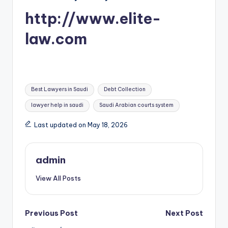
http://www.elite-
law.com
Tags:
Best Lawyers in Saudi
Debt Collection
lawyer help in saudi
Saudi Arabian courts system
Last updated on May 18, 2026
admin
View All Posts
Post
Previous Post
Next Post