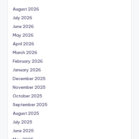
August 2026
July 2026
June 2026
May 2026
April 2026
March 2026
February 2026
January 2026
December 2025
November 2025
October 2025
September 2025
August 2025
July 2025
June 2025