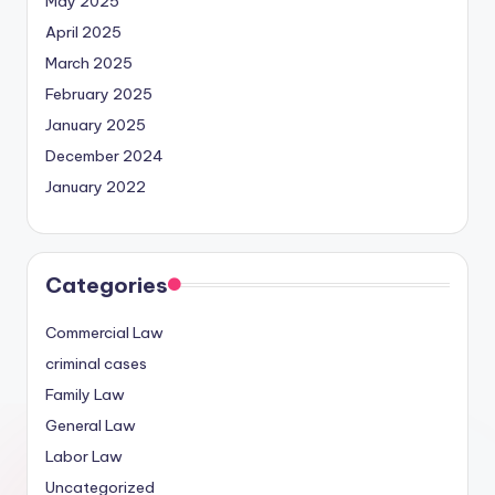
May 2025
April 2025
March 2025
February 2025
January 2025
December 2024
January 2022
Categories
Commercial Law
criminal cases
Family Law
General Law
Labor Law
Uncategorized