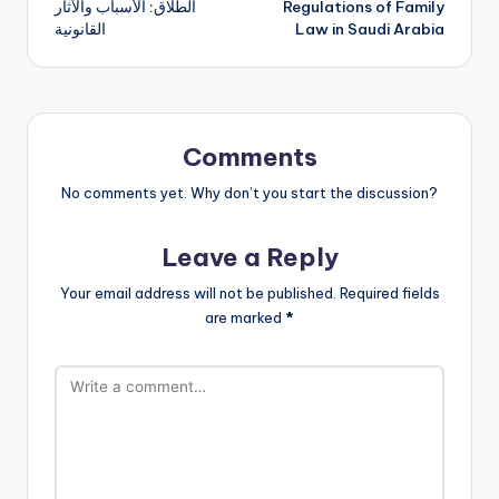
الطلاق: الأسباب والآثار
Regulations of Family
navigation
القانونية
Law in Saudi Arabia
Comments
No comments yet. Why don’t you start the discussion?
Leave a Reply
Your email address will not be published.
Required fields
are marked
*