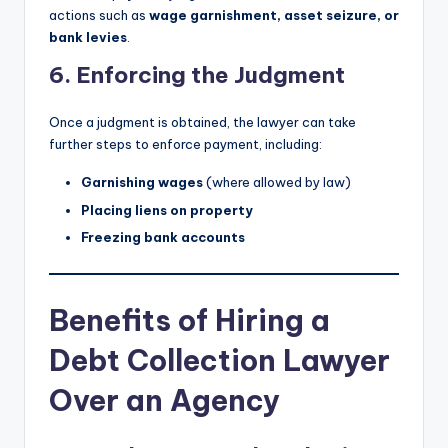
actions such as
wage garnishment, asset seizure, or
bank levies
.
6. Enforcing the Judgment
Once a judgment is obtained, the lawyer can take
further steps to enforce payment, including:
Garnishing wages
(where allowed by law)
Placing liens on property
Freezing bank accounts
Benefits of Hiring a
Debt Collection Lawyer
Over an Agency