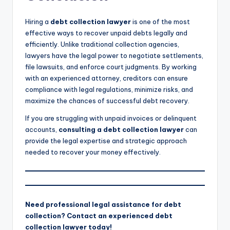
Hiring a
debt collection lawyer
is one of the most
effective ways to recover unpaid debts legally and
efficiently. Unlike traditional collection agencies,
lawyers have the legal power to negotiate settlements,
file lawsuits, and enforce court judgments. By working
with an experienced attorney, creditors can ensure
compliance with legal regulations, minimize risks, and
maximize the chances of successful debt recovery.
If you are struggling with unpaid invoices or delinquent
accounts,
consulting a debt collection lawyer
can
provide the legal expertise and strategic approach
needed to recover your money effectively.
Need professional legal assistance for debt
collection? Contact an experienced debt
collection lawyer today!