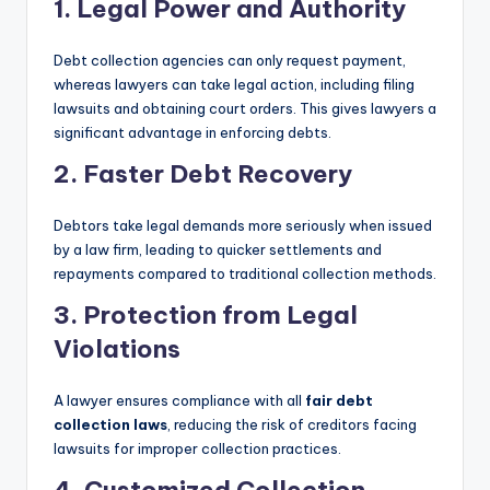
1. Legal Power and Authority
Debt collection agencies can only request payment,
whereas lawyers can take legal action, including filing
lawsuits and obtaining court orders. This gives lawyers a
significant advantage in enforcing debts.
2. Faster Debt Recovery
Debtors take legal demands more seriously when issued
by a law firm, leading to quicker settlements and
repayments compared to traditional collection methods.
3. Protection from Legal
Violations
A lawyer ensures compliance with all
fair debt
collection laws
, reducing the risk of creditors facing
lawsuits for improper collection practices.
4. Customized Collection