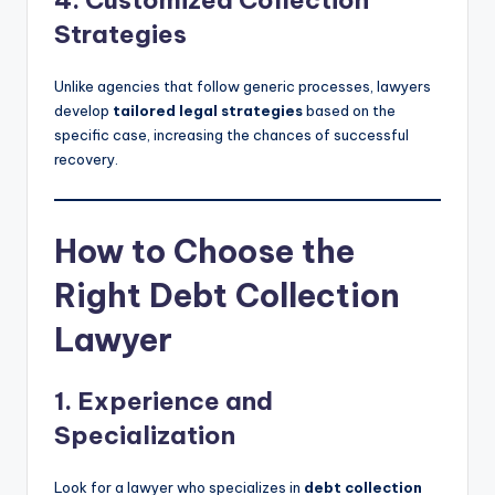
Strategies
Unlike agencies that follow generic processes, lawyers
develop
tailored legal strategies
based on the
specific case, increasing the chances of successful
recovery.
How to Choose the
Right Debt Collection
Lawyer
1. Experience and
Specialization
Look for a lawyer who specializes in
debt collection