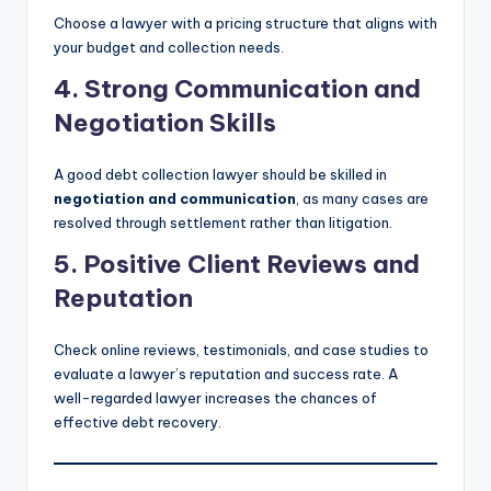
Choose a lawyer with a pricing structure that aligns with
your budget and collection needs.
4. Strong Communication and
Negotiation Skills
A good debt collection lawyer should be skilled in
negotiation and communication
, as many cases are
resolved through settlement rather than litigation.
5. Positive Client Reviews and
Reputation
Check online reviews, testimonials, and case studies to
evaluate a lawyer’s reputation and success rate. A
well-regarded lawyer increases the chances of
effective debt recovery.