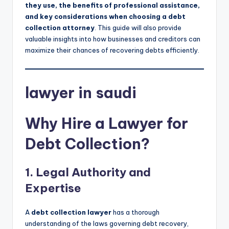
they use, the benefits of professional assistance,
and key considerations when choosing a debt
collection attorney
. This guide will also provide
valuable insights into how businesses and creditors can
maximize their chances of recovering debts efficiently.
lawyer in saudi
Why Hire a Lawyer for
Debt Collection?
1. Legal Authority and
Expertise
A
debt collection lawyer
has a thorough
understanding of the laws governing debt recovery,