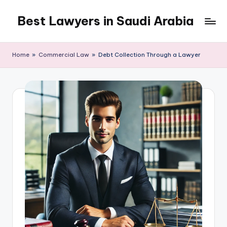
Best Lawyers in Saudi Arabia
Skip
to
Articles
content
and
Home
»
Commercial Law
»
Debt Collection Through a Lawyer
Information
related
to
Saudi
Law
will
be
shared
in
this
blog.