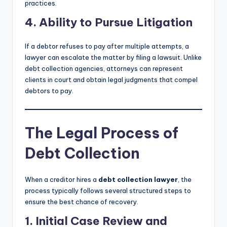
practices.
4. Ability to Pursue Litigation
If a debtor refuses to pay after multiple attempts, a
lawyer can escalate the matter by filing a lawsuit. Unlike
debt collection agencies, attorneys can represent
clients in court and obtain legal judgments that compel
debtors to pay.
The Legal Process of
Debt Collection
When a creditor hires a
debt collection lawyer
, the
process typically follows several structured steps to
ensure the best chance of recovery.
1. Initial Case Review and