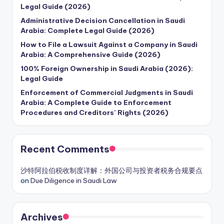
Legal Guide (2026)
Administrative Decision Cancellation in Saudi
Arabia: Complete Legal Guide (2026)
How to File a Lawsuit Against a Company in Saudi
Arabia: A Comprehensive Guide (2026)
100% Foreign Ownership in Saudi Arabia (2026):
Legal Guide
Enforcement of Commercial Judgments in Saudi
Arabia: A Complete Guide to Enforcement
Procedures and Creditors’ Rights (2026)
Recent Comments
沙特阿拉伯税收制度详解：外国公司与投资者税务合规要点
on
Due Diligence in Saudi Law
Archives