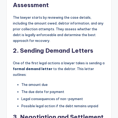
Assessment
The lawyer starts by reviewing the case details,
including the amount owed, debtor information, and any
prior collection attempts. They assess whether the
debt is legally enforceable and determine the best
approach for recovery.
2. Sending Demand Letters
One of the first legal actions a lawyer takes is sending a
formal demand letter
to the debtor. This letter
outlines:
The amount due
The due date for payment
Legal consequences of non-payment
Possible legal action if the debt remains unpaid
3. Negotiation and Settlement