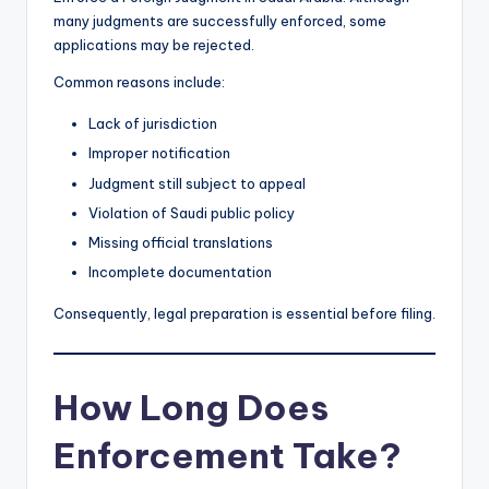
many judgments are successfully enforced, some
applications may be rejected.
Common reasons include:
Lack of jurisdiction
Improper notification
Judgment still subject to appeal
Violation of Saudi public policy
Missing official translations
Incomplete documentation
Consequently, legal preparation is essential before filing.
How Long Does
Enforcement Take?