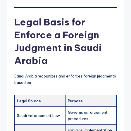
Legal Basis for
Enforce a Foreign
Judgment in Saudi
Arabia
Saudi Arabia recognizes and enforces foreign judgments
based on:
Legal Source
Purpose
Governs enforcement
Saudi Enforcement Law
procedures
Explains implementation