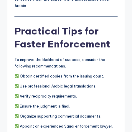
Arabia.
Practical Tips for
Faster Enforcement
To improve the likelihood of success, consider the
following recommendations.
Obtain certified copies from the issuing court.
Use professional Arabic legal translations.
Verify reciprocity requirements.
Ensure the judgment is final.
Organize supporting commercial documents.
Appoint an experienced Saudi enforcement lawyer.