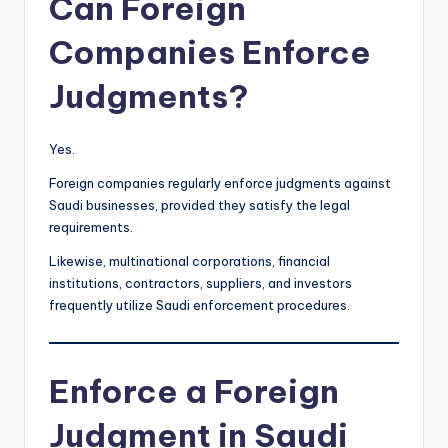
Can Foreign
Companies Enforce
Judgments?
Yes.
Foreign companies regularly enforce judgments against
Saudi businesses, provided they satisfy the legal
requirements.
Likewise, multinational corporations, financial
institutions, contractors, suppliers, and investors
frequently utilize Saudi enforcement procedures.
Enforce a Foreign
Judgment in Saudi