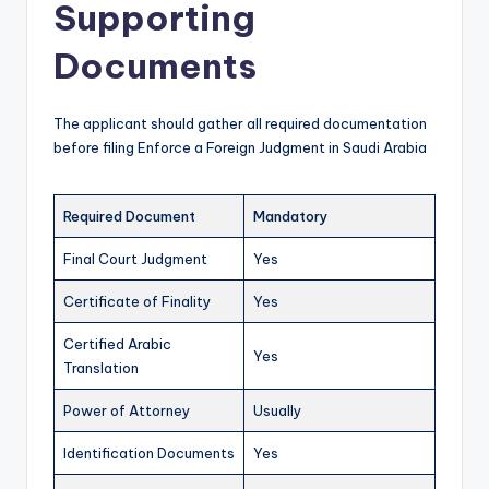
Supporting
Documents
The applicant should gather all required documentation
before filing Enforce a Foreign Judgment in Saudi Arabia
Required Document
Mandatory
Final Court Judgment
Yes
Certificate of Finality
Yes
Certified Arabic
Yes
Translation
Power of Attorney
Usually
Identification Documents
Yes