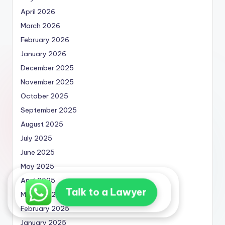
April 2026
March 2026
February 2026
January 2026
December 2025
November 2025
October 2025
September 2025
August 2025
July 2025
June 2025
May 2025
April 2025
Talk to a Lawyer
March 2025
February 2025
January 2025