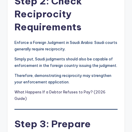
Step 2: Check
Reciprocity
Requirements
Enforce a Foreign Judgment in Saudi Arabia: Saudi courts
generally require reciprocity.
Simply put, Saudi judgments should also be capable of
enforcement in the foreign country issuing the judgment.
Therefore, demonstrating reciprocity may strengthen
your enforcement application.
What Happens If a Debtor Refuses to Pay? (2026
Guide)
Step 3: Prepare