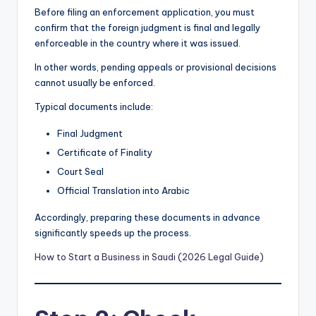
Before filing an enforcement application, you must
confirm that the foreign judgment is final and legally
enforceable in the country where it was issued.
In other words, pending appeals or provisional decisions
cannot usually be enforced.
Typical documents include:
Final Judgment
Certificate of Finality
Court Seal
Official Translation into Arabic
Accordingly, preparing these documents in advance
significantly speeds up the process.
How to Start a Business in Saudi (2026 Legal Guide)