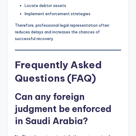
Locate debtor assets
Implement enforcement strategies
Therefore, professional legal representation often
reduces delays and increases the chances of
successful recovery.
Frequently Asked
Questions (FAQ)
Can any foreign
judgment be enforced
in Saudi Arabia?