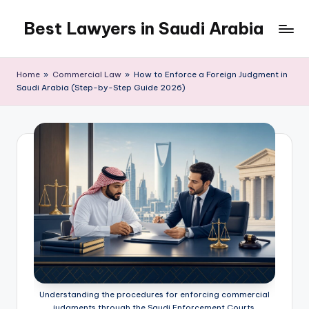
Best Lawyers in Saudi Arabia
Skip
to
Articles
content
and
Home
»
Commercial Law
»
How to Enforce a Foreign Judgment in
Information
Saudi Arabia (Step-by-Step Guide 2026)
related
to
Saudi
Law
will
be
shared
in
this
blog.
Understanding the procedures for enforcing commercial
judgments through the Saudi Enforcement Courts.