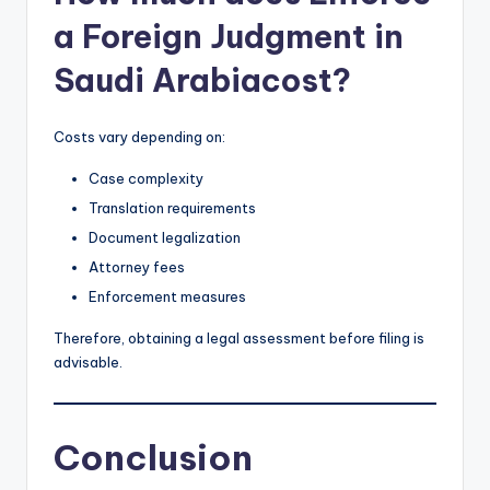
a Foreign Judgment in
Saudi Arabiacost?
Costs vary depending on:
Case complexity
Translation requirements
Document legalization
Attorney fees
Enforcement measures
Therefore, obtaining a legal assessment before filing is
advisable.
Conclusion