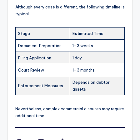
Although every case is different, the following timeline is
typical.
Stage
Estimated Time
Document Preparation
1–3 weeks
Filing Application
1 day
Court Review
1–3 months
Depends on debtor
Enforcement Measures
assets
Nevertheless, complex commercial disputes may require
additional time.