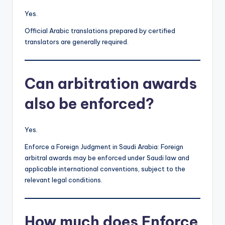
Yes.
Official Arabic translations prepared by certified
translators are generally required.
Can arbitration awards
also be enforced?
Yes.
Enforce a Foreign Judgment in Saudi Arabia: Foreign
arbitral awards may be enforced under Saudi law and
applicable international conventions, subject to the
relevant legal conditions.
How much does Enforce