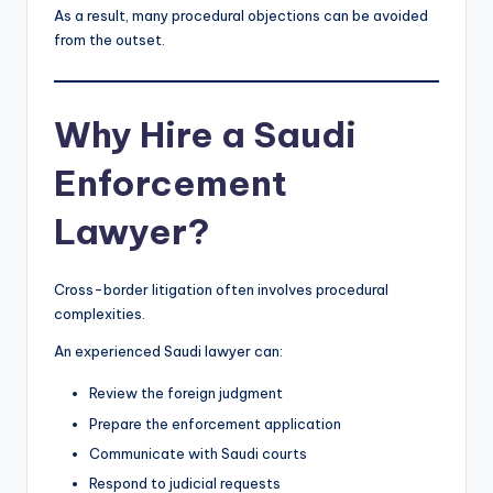
As a result, many procedural objections can be avoided
from the outset.
Why Hire a Saudi
Enforcement
Lawyer?
Cross-border litigation often involves procedural
complexities.
An experienced Saudi lawyer can:
Review the foreign judgment
Prepare the enforcement application
Communicate with Saudi courts
Respond to judicial requests