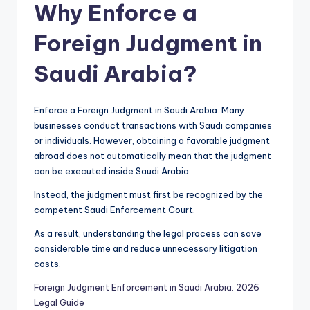
Why Enforce a
Foreign Judgment in
Saudi Arabia?
Enforce a Foreign Judgment in Saudi Arabia: Many
businesses conduct transactions with Saudi companies
or individuals. However, obtaining a favorable judgment
abroad does not automatically mean that the judgment
can be executed inside Saudi Arabia.
Instead, the judgment must first be recognized by the
competent Saudi Enforcement Court.
As a result, understanding the legal process can save
considerable time and reduce unnecessary litigation
costs.
Foreign Judgment Enforcement in Saudi Arabia: 2026
Legal Guide