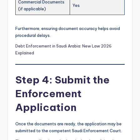
Commercial Documents
Yes
(if applicable)
Furthermore, ensuring document accuracy helps avoid
procedural delays.
Debt Enforcement in Saudi Arabia: New Law 2026
Explained
Step 4: Submit the
Enforcement
Application
Once the documents are ready, the application may be
submitted to the competent Saudi Enforcement Court.