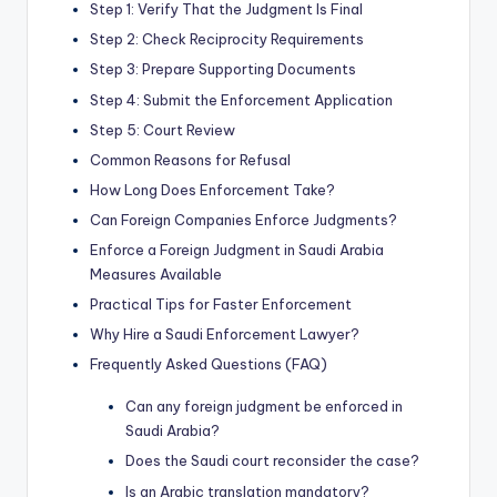
Step 1: Verify That the Judgment Is Final
Step 2: Check Reciprocity Requirements
Step 3: Prepare Supporting Documents
Step 4: Submit the Enforcement Application
Step 5: Court Review
Common Reasons for Refusal
How Long Does Enforcement Take?
Can Foreign Companies Enforce Judgments?
Enforce a Foreign Judgment in Saudi Arabia
Measures Available
Practical Tips for Faster Enforcement
Why Hire a Saudi Enforcement Lawyer?
Frequently Asked Questions (FAQ)
Can any foreign judgment be enforced in
Saudi Arabia?
Does the Saudi court reconsider the case?
Is an Arabic translation mandatory?