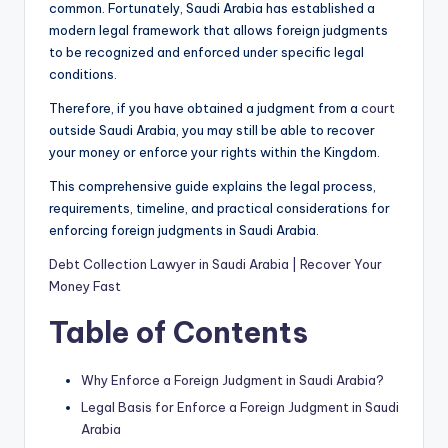
common. Fortunately, Saudi Arabia has established a
modern legal framework that allows foreign judgments
to be recognized and enforced under specific legal
conditions.
Therefore, if you have obtained a judgment from a
court
outside Saudi Arabia, you may still be able to recover
your money or enforce your rights within the Kingdom.
This comprehensive guide explains the legal process,
requirements, timeline, and practical considerations for
enforcing foreign judgments in Saudi Arabia.
Debt Collection Lawyer in Saudi Arabia | Recover Your
Money Fast
Table of Contents
Why Enforce a Foreign Judgment in Saudi Arabia?
Legal Basis for Enforce a Foreign Judgment in Saudi
Arabia