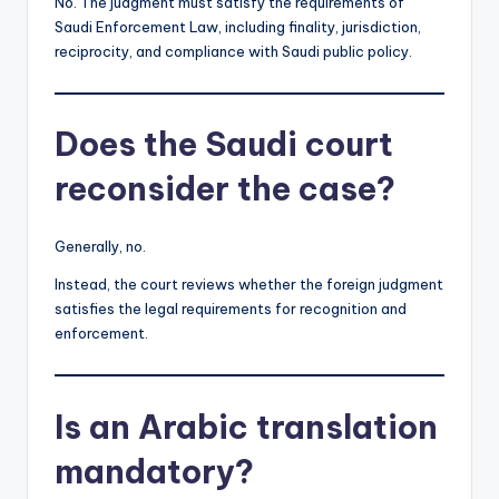
No. The judgment must satisfy the requirements of
Saudi Enforcement Law, including finality, jurisdiction,
reciprocity, and compliance with Saudi public policy.
Does the Saudi court
reconsider the case?
Generally, no.
Instead, the court reviews whether the foreign judgment
satisfies the legal requirements for recognition and
enforcement.
Is an Arabic translation
mandatory?