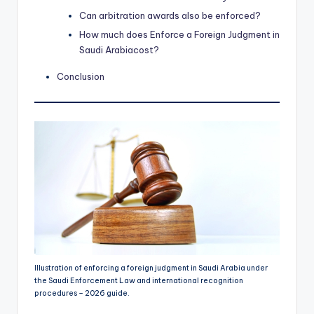
Can arbitration awards also be enforced?
How much does Enforce a Foreign Judgment in
Saudi Arabiacost?
Conclusion
Illustration of enforcing a foreign judgment in Saudi Arabia under
the Saudi Enforcement Law and international recognition
procedures – 2026 guide.