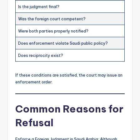
Is the judgment final?
Was the foreign court competent?
Were both parties properly notified?
Does enforcement violate Saudi public policy?
Does reciprocity exist?
If these conditions are satisfied, the court may issue an
enforcement order.
Common Reasons for
Refusal
Enforce a Foreign Judgment in Saudi Arabia: Although