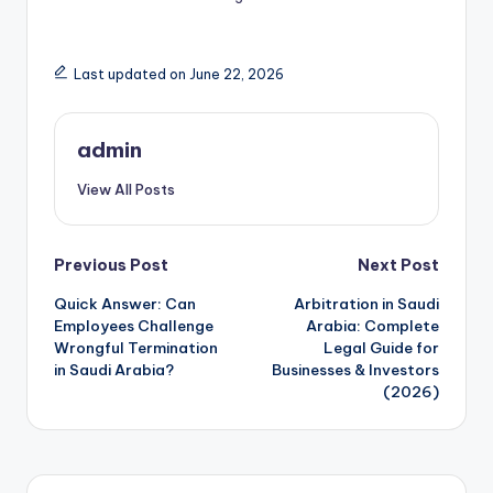
Last updated on June 22, 2026
admin
View All Posts
Post
Previous Post
Next Post
Quick Answer: Can
Arbitration in Saudi
navigation
Employees Challenge
Arabia: Complete
Wrongful Termination
Legal Guide for
in Saudi Arabia?
Businesses & Investors
(2026)