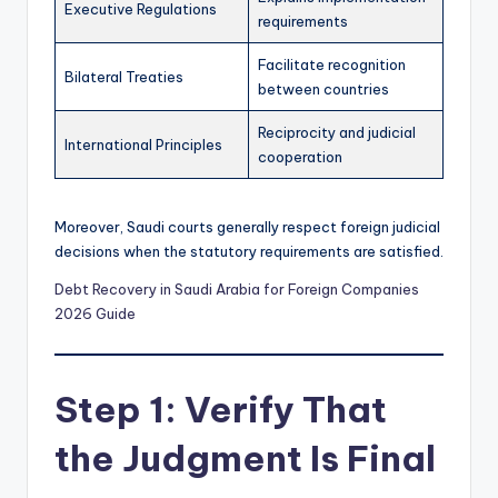
Executive Regulations
requirements
Facilitate recognition
Bilateral Treaties
between countries
Reciprocity and judicial
International Principles
cooperation
Moreover, Saudi courts generally respect foreign judicial
decisions when the statutory requirements are satisfied.
Debt Recovery in Saudi Arabia for Foreign Companies
2026 Guide
Step 1: Verify That
the Judgment Is Final