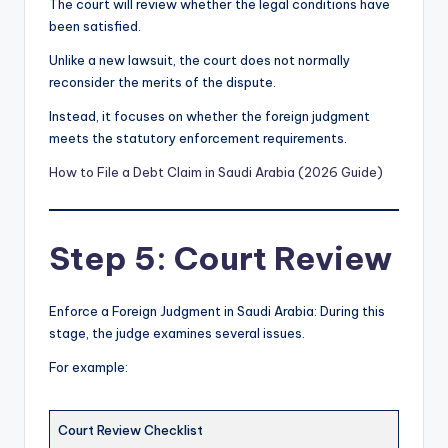
The court will review whether the legal conditions have
been satisfied.
Unlike a new lawsuit, the court does not normally
reconsider the merits of the dispute.
Instead, it focuses on whether the foreign judgment
meets the statutory enforcement requirements.
How to File a Debt Claim in Saudi Arabia (2026 Guide)
Step 5: Court Review
Enforce a Foreign Judgment in Saudi Arabia: During this
stage, the judge examines several issues.
For example:
Court Review Checklist