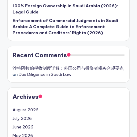
100% Foreign Ownership in Saudi Arabia (2026):
Legal Guide
Enforcement of Commercial Judgments in Saudi
Arabia: A Complete Guide to Enforcement
Procedures and Creditors’ Rights (2026)
Recent Comments
沙特阿拉伯税收制度详解：外国公司与投资者税务合规要点
on
Due Diligence in Saudi Law
Archives
August 2026
July 2026
June 2026
May 2026