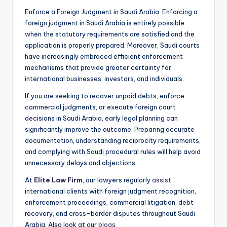
Enforce a Foreign Judgment in Saudi Arabia: Enforcing a
foreign judgment in Saudi Arabia is entirely possible
when the statutory requirements are satisfied and the
application is properly prepared. Moreover, Saudi courts
have increasingly embraced efficient enforcement
mechanisms that provide greater certainty for
international businesses, investors, and individuals.
If you are seeking to recover unpaid debts, enforce
commercial judgments, or execute foreign court
decisions in Saudi Arabia, early legal planning can
significantly improve the outcome. Preparing accurate
documentation, understanding reciprocity requirements,
and complying with Saudi procedural rules will help avoid
unnecessary delays and objections.
At
Elite Law Firm
, our lawyers regularly
assist
international clients with foreign judgment recognition,
enforcement proceedings, commercial litigation, debt
recovery, and cross-border disputes throughout Saudi
Arabia. Also look at our
blogs
.