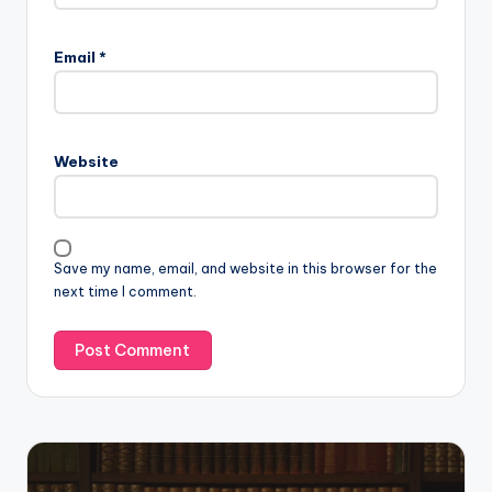
Email
*
Website
Save my name, email, and website in this browser for the
next time I comment.