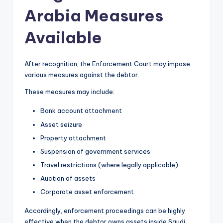
Arabia Measures
Available
After recognition, the Enforcement Court may impose
various measures against the debtor.
These measures may include:
Bank account attachment
Asset seizure
Property attachment
Suspension of government services
Travel restrictions (where legally applicable)
Auction of assets
Corporate asset enforcement
Accordingly, enforcement proceedings can be highly
effective when the debtor owns assets inside Saudi