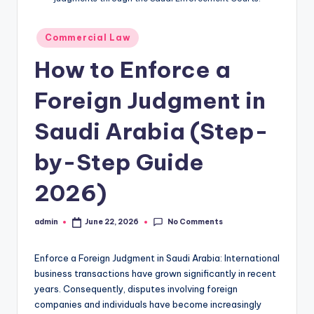
Posted
Commercial Law
in
How to Enforce a
Foreign Judgment in
Saudi Arabia (Step-
by-Step Guide
2026)
No Comments
admin
June 22, 2026
Posted
by
Enforce a Foreign Judgment in Saudi Arabia: International
business transactions have grown significantly in recent
years. Consequently, disputes involving foreign
companies and individuals have become increasingly