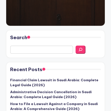
Search
Recent Posts
Financial Claim Lawsuit in Saudi Arabia: Complete
Legal Guide (2026)
Administrative Decision Cancellation in Saudi
Arabia: Complete Legal Guide (2026)
How to File a Lawsuit Against a Company in Saudi
Arabia: A Comprehensive Guide (2026)