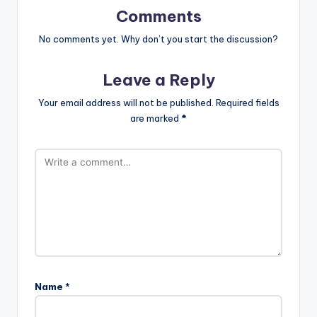
Comments
No comments yet. Why don’t you start the discussion?
Leave a Reply
Your email address will not be published.
Required fields
are marked
*
Name
*