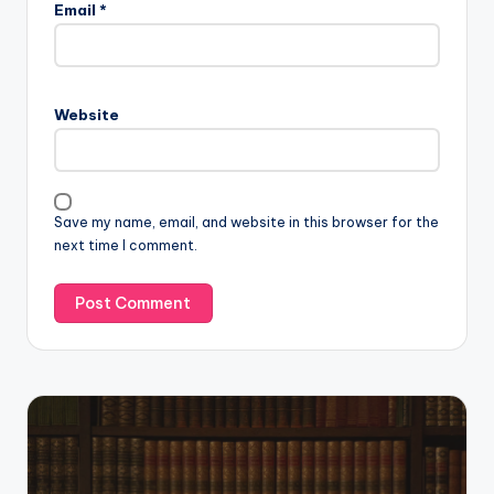
Email
*
Website
Save my name, email, and website in this browser for the
next time I comment.