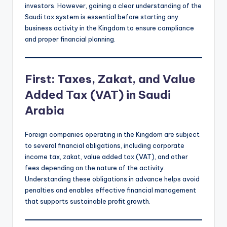
investors. However, gaining a clear understanding of the
Saudi tax system is essential before starting any
business activity in the Kingdom to ensure compliance
and proper financial planning.
First: Taxes, Zakat, and Value
Added Tax (VAT) in Saudi
Arabia
Foreign companies operating in the Kingdom are subject
to several financial obligations, including corporate
income tax, zakat, value added tax (VAT), and other
fees depending on the nature of the activity.
Understanding these obligations in advance helps avoid
penalties and enables effective financial management
that supports sustainable profit growth.