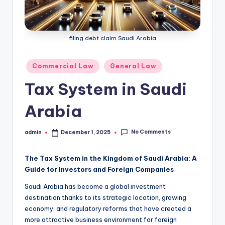
filing debt claim Saudi Arabia
Posted
Commercial Law
General Law
in
Tax System in Saudi
Arabia
No Comments
admin
December 1, 2025
Posted
by
The Tax System in the Kingdom of Saudi Arabia: A
Guide for Investors and Foreign Companies
Saudi Arabia has become a global investment
destination thanks to its strategic location, growing
economy, and regulatory reforms that have created a
more attractive business environment for foreign