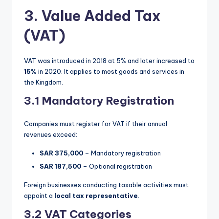
3. Value Added Tax
(VAT)
VAT was introduced in 2018 at 5% and later increased to
15%
in 2020. It applies to most goods and services in
the Kingdom.
3.1 Mandatory Registration
Companies must register for VAT if their annual
revenues exceed:
SAR 375,000
– Mandatory registration
SAR 187,500
– Optional registration
Foreign businesses conducting taxable activities must
appoint a
local tax representative
.
3.2 VAT Categories