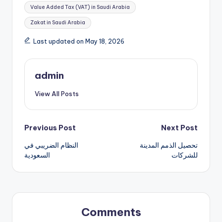
Value Added Tax (VAT) in Saudi Arabia
Zakat in Saudi Arabia
Last updated on May 18, 2026
admin
View All Posts
Post
Previous Post
Next Post
النظام الضريبي في
تحصيل الذمم المدينة
navigation
السعودية
للشركات
Comments