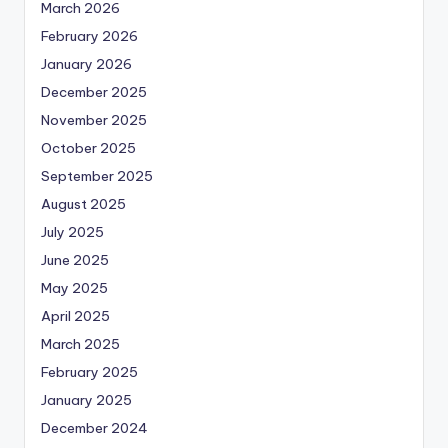
March 2026
February 2026
January 2026
December 2025
November 2025
October 2025
September 2025
August 2025
July 2025
June 2025
May 2025
April 2025
March 2025
February 2025
January 2025
December 2024