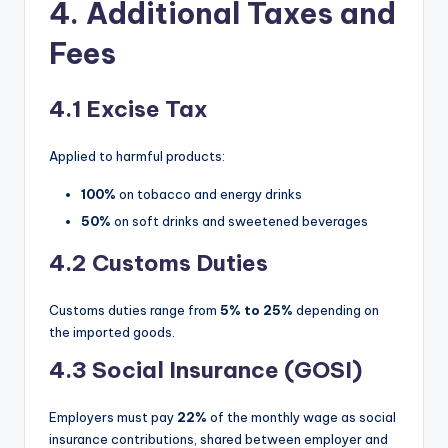
4. Additional Taxes and
Fees
4.1 Excise Tax
Applied to harmful products:
100%
on tobacco and energy drinks
50%
on soft drinks and sweetened beverages
4.2 Customs Duties
Customs duties range from
5% to 25%
depending on
the imported goods.
4.3 Social Insurance (GOSI)
Employers must pay
22%
of the monthly wage as social
insurance contributions, shared between employer and