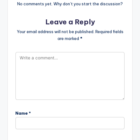
No comments yet. Why don’t you start the discussion?
Leave a Reply
Your email address will not be published.
Required fields
are marked
*
Name
*