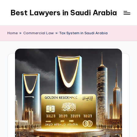
Best Lawyers in Saudi Arabia
Skip
to
Articles
content
and
Home
»
Commercial Law
»
Tax System in Saudi Arabia
Information
related
to
Saudi
Law
will
be
shared
in
this
blog.