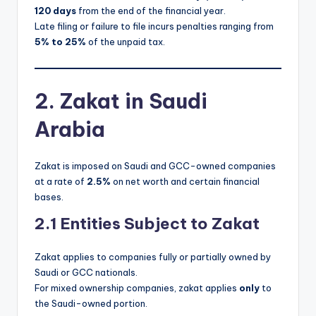
120 days
from the end of the financial year.
Late filing or failure to file incurs penalties ranging from
5% to 25%
of the unpaid tax.
2. Zakat in Saudi
Arabia
Zakat is imposed on Saudi and GCC-owned companies
at a rate of
2.5%
on net worth and certain financial
bases.
2.1 Entities Subject to Zakat
Zakat applies to companies fully or partially owned by
Saudi or GCC nationals.
For mixed ownership companies, zakat applies
only
to
the Saudi-owned portion.