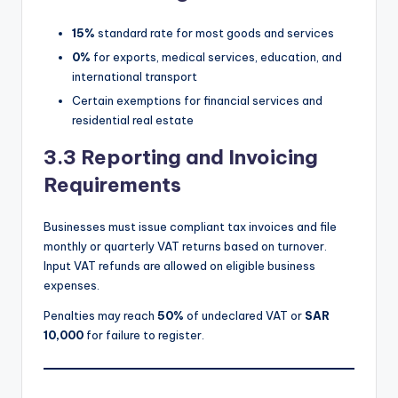
15%
standard rate for most goods and services
0%
for exports, medical services, education, and
international transport
Certain exemptions for financial services and
residential real estate
3.3 Reporting and Invoicing
Requirements
Businesses must issue compliant tax invoices and file
monthly or quarterly VAT returns based on turnover.
Input VAT refunds are allowed on eligible business
expenses.
Penalties may reach
50%
of undeclared VAT or
SAR
10,000
for failure to register.