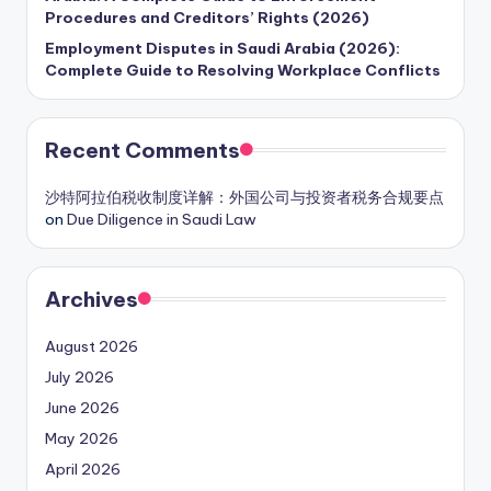
Procedures and Creditors’ Rights (2026)
Employment Disputes in Saudi Arabia (2026):
Complete Guide to Resolving Workplace Conflicts
Recent Comments
沙特阿拉伯税收制度详解：外国公司与投资者税务合规要点
on
Due Diligence in Saudi Law
Archives
August 2026
July 2026
June 2026
May 2026
April 2026