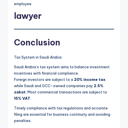
employee.
lawyer
Conclusion
Tax System in Saudi Arabia:
Saudi Arabia’s tax system aims to balance investment
incentives with financial compliance.
Foreign investors are subject to a
20% income tax
,
while Saudi and GCC-owned companies pay
2.5%
zakat
. Most commercial transactions are subject to
15% VAT
.
Timely compliance with tax regulations and accurate
filing are essential for business continuity and avoiding
penalties.