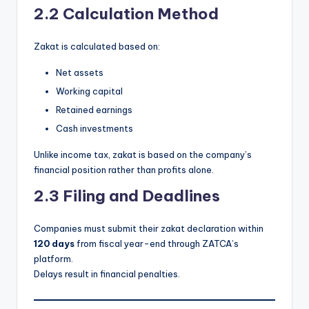
2.2 Calculation Method
Zakat is calculated based on:
Net assets
Working capital
Retained earnings
Cash investments
Unlike income tax, zakat is based on the company’s
financial position rather than profits alone.
2.3 Filing and Deadlines
Companies must submit their zakat declaration within
120 days
from fiscal year-end through ZATCA’s
platform.
Delays result in financial penalties.