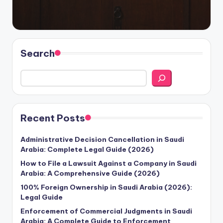
Search
Recent Posts
Administrative Decision Cancellation in Saudi
Arabia: Complete Legal Guide (2026)
How to File a Lawsuit Against a Company in Saudi
Arabia: A Comprehensive Guide (2026)
100% Foreign Ownership in Saudi Arabia (2026):
Legal Guide
Enforcement of Commercial Judgments in Saudi
Arabia: A Complete Guide to Enforcement