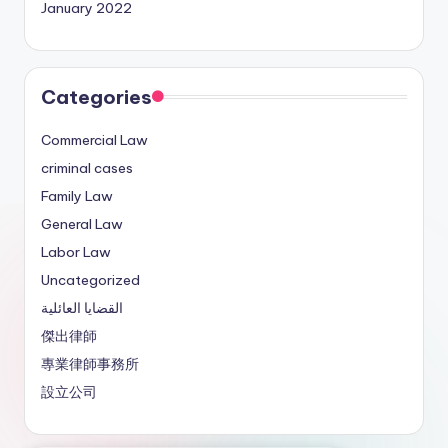
January 2022
Categories
Commercial Law
criminal cases
Family Law
General Law
Labor Law
Uncategorized
القضايا العائلية
傑出律師
專業律師事務所
設立公司