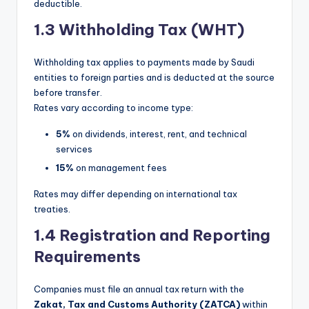
deductible.
1.3 Withholding Tax (WHT)
Withholding tax applies to payments made by Saudi
entities to foreign parties and is deducted at the source
before transfer.
Rates vary according to income type:
5%
on dividends, interest, rent, and technical
services
15%
on management fees
Rates may differ depending on international tax
treaties.
1.4 Registration and Reporting
Requirements
Companies must file an annual tax return with the
Zakat, Tax and Customs Authority (ZATCA)
within