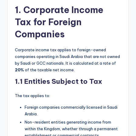
1. Corporate Income
Tax for Foreign
Companies
Corporate income tax applies to foreign-owned
companies operating in Saudi Arabia that are not owned
by Saudi or GCC nationals. It is calculated at a rate of
20%
of the taxable net income.
1.1 Entities Subject to Tax
The tax applies to:
Foreign companies commercially licensed in Saudi
Arabia.
Non-resident entities generating income from
within the Kingdom, whether through a permanent
establishment or commercial contracts.