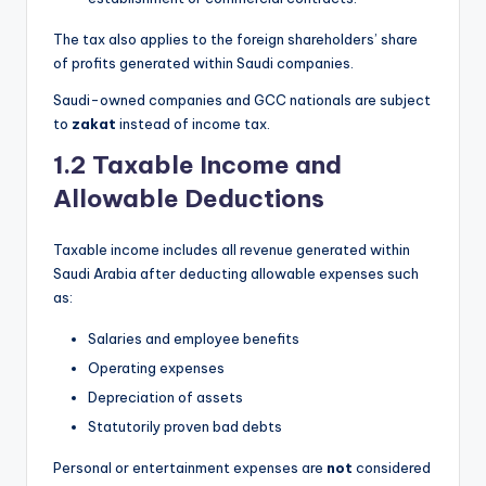
The tax also applies to the foreign shareholders’ share
of profits generated within Saudi companies.
Saudi-owned companies and GCC nationals are subject
to
zakat
instead of income tax.
1.2 Taxable Income and
Allowable Deductions
Taxable income includes all revenue generated within
Saudi Arabia after deducting allowable expenses such
as:
Salaries and employee benefits
Operating expenses
Depreciation of assets
Statutorily proven bad debts
Personal or entertainment expenses are
not
considered