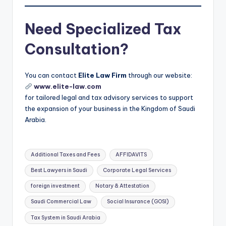
Need Specialized Tax
Consultation?
You can contact
Elite Law Firm
through our website:
www.elite-law.com
for tailored legal and tax advisory services to support
the expansion of your business in the Kingdom of Saudi
Arabia.
Tags:
Additional Taxes and Fees
AFFIDAVITS
Best Lawyers in Saudi
Corporate Legal Services
foreign investment
Notary & Attestation
Saudi Commercial Law
Social Insurance (GOSI)
Tax System in Saudi Arabia