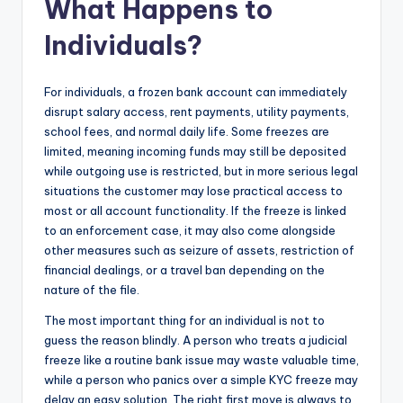
What Happens to
Individuals?
For individuals, a frozen bank account can immediately
disrupt salary access, rent payments, utility payments,
school fees, and normal daily life. Some freezes are
limited, meaning incoming funds may still be deposited
while outgoing use is restricted, but in more serious legal
situations the customer may lose practical access to
most or all account functionality. If the freeze is linked
to an enforcement case, it may also come alongside
other measures such as seizure of assets, restriction of
financial dealings, or a travel ban depending on the
nature of the file.
The most important thing for an individual is not to
guess the reason blindly. A person who treats a judicial
freeze like a routine bank issue may waste valuable time,
while a person who panics over a simple KYC freeze may
delay an easy solution. The right first move is always to