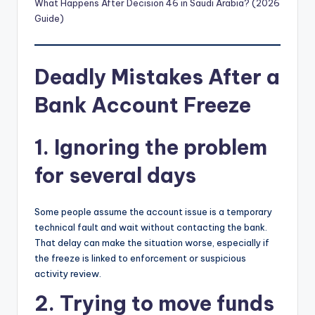
What Happens After Decision 46 in Saudi Arabia? (2026
Guide)
Deadly Mistakes After a
Bank Account Freeze
1. Ignoring the problem
for several days
Some people assume the account issue is a temporary
technical fault and wait without contacting the bank.
That delay can make the situation worse, especially if
the freeze is linked to enforcement or suspicious
activity review.
2. Trying to move funds