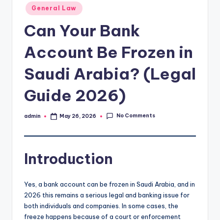
Posted
General Law
in
Can Your Bank
Account Be Frozen in
Saudi Arabia? (Legal
Guide 2026)
No Comments
admin
May 26, 2026
Posted
by
Introduction
Yes, a bank account can be frozen in Saudi Arabia, and in
2026 this remains a serious legal and banking issue for
both individuals and companies. In some cases, the
freeze happens because of a court or enforcement