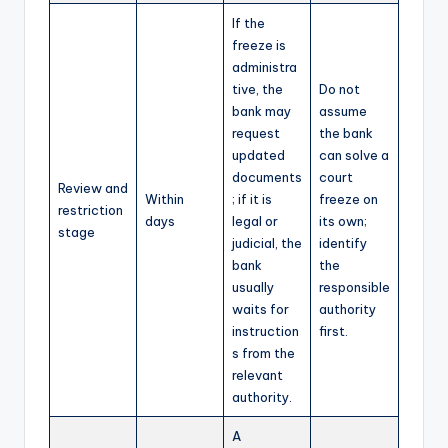
If the
freeze is
administra
tive, the
Do not
bank may
assume
request
the bank
updated
can solve a
documents
court
Review and
Within
; if it is
freeze on
restriction
days
legal or
its own;
stage
judicial, the
identify
bank
the
usually
responsible
waits for
authority
instruction
first.
s from the
relevant
authority.
A