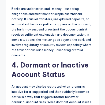
Banks are under strict anti-money-laundering
obligations and must monitor suspicious financial
activity. If unusual transfers, unexplained deposits, or
inconsistent financial patterns appear on the account,
the bank may suspend or restrict the account until it
receives sufficient explanation and documentation. In
some situations, the matter goes beyond the bank and
involves regulatory or security review, especially where
the transactions raise money-laundering or fraud
concerns.
4. Dormant or Inactive
Account Status
An account may also be restricted when it remains
inactive for a long period and then suddenly becomes
active in a way that triggers internal review or
dormant-account rules. While dormant account issues