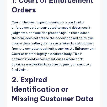
1. Court or Enforcement
Orders
One of the most important reasons is a judicial or
enforcement order connected to unpaid debts, court
judgments, or execution proceedings. In these cases,
the bank does not freeze the account based on its own
choice alone; rather, the freeze is linked to instructions
from the competent authority, such as the Enforcement
Court or another legally authorized body. This is
common in debt enforcement cases where bank
balances are blocked to secure payment or execute a
final claim.
2. Expired
Identification or
Missing Customer Data