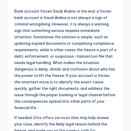
Bank account frozen Saudi Arabia: In the end, a frozen
bank account in Saudi Arabia is not always a sign of
criminal wrongdoing. However, it is always a warning
sign that something serious requires immediate
attention. Sometimes the solution is simple, such as
updating expired documents or completing compliance
requirements, while in other cases the freeze is part of a
debt, enforcement, or suspicious-transaction file that
needs legal handling. What makes the situation
dangerous is delay, denial, and confusion about who has
the power to lift the freeze. If your account is frozen,
the smartest move is to identify the exact cause
quickly, gather the right documents, and address the
issue through the proper banking or legal channel before
the consequences spread into other parts of your
financial life.
If needed,
Elite offers services
that may help review
your case, identify the likely legal reason behind the
freeze, and guide you on the correct path for