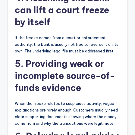
can lift a court freeze
by itself
If the freeze comes from a court or enforcement
authority, the bank is usually not free to reverse it on its
own. The underlying legal file must be addressed first.
5. Providing weak or
incomplete source-of-
funds evidence
When the freeze relates to suspicious activity, vague
explanations are rarely enough. Customers usually need
clear supporting documents showing where the money
came from and why the transactions were legitimate.