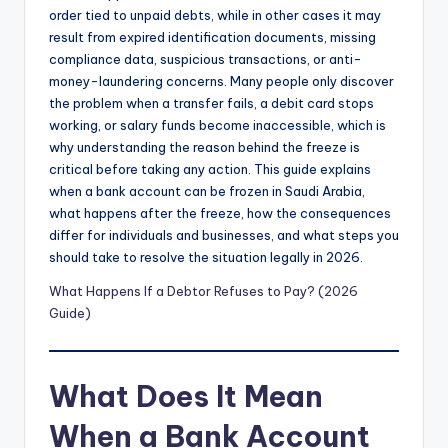
order tied to unpaid debts, while in other cases it may
result from expired identification documents, missing
compliance data, suspicious transactions, or anti-
money-laundering concerns. Many people only discover
the problem when a transfer fails, a debit card stops
working, or salary funds become inaccessible, which is
why understanding the reason behind the freeze is
critical before taking any action. This guide explains
when a bank account can be frozen in Saudi Arabia,
what happens after the freeze, how the consequences
differ for individuals and businesses, and what steps you
should take to resolve the situation legally in 2026.
What Happens If a Debtor Refuses to Pay? (2026
Guide)
What Does It Mean
When a Bank Account