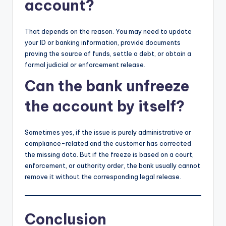
account?
That depends on the reason. You may need to update
your ID or banking information, provide documents
proving the source of funds, settle a debt, or obtain a
formal judicial or enforcement release.
Can the bank unfreeze
the account by itself?
Sometimes yes, if the issue is purely administrative or
compliance-related and the customer has corrected
the missing data. But if the freeze is based on a court,
enforcement, or authority order, the bank usually cannot
remove it without the corresponding legal release.
Conclusion