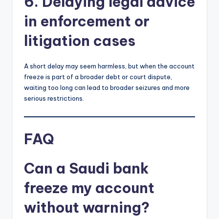
6. Delaying legal advice
in enforcement or
litigation cases
A short delay may seem harmless, but when the account
freeze is part of a broader debt or court dispute,
waiting too long can lead to broader seizures and more
serious restrictions.
FAQ
Can a Saudi bank
freeze my account
without warning?