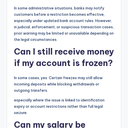
In some administrative situations, banks may notify
customers before a restriction becomes effective,
especially under updated bank account rules. However,
in judicial, enforcement, or suspicious transaction cases,
prior warning may be limited or unavailable depending on
the legal circumstances.
Can I still receive money
if my account is frozen?
In some cases, yes. Certain freezes may still allow
incoming deposits while blocking withdrawals or
outgoing transfers.
especially where the issue is linked to identification
expiry or account restrictions rather than full legal
seizure.
Can my salary be