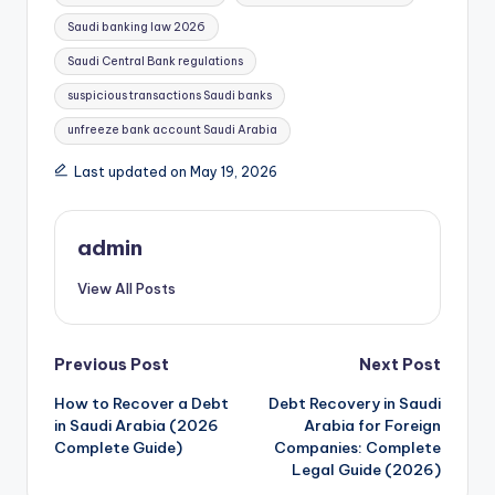
Saudi banking law 2026
Saudi Central Bank regulations
suspicious transactions Saudi banks
unfreeze bank account Saudi Arabia
Last updated on May 19, 2026
admin
View All Posts
Post
Previous Post
Next Post
How to Recover a Debt
Debt Recovery in Saudi
navigation
in Saudi Arabia (2026
Arabia for Foreign
Complete Guide)
Companies: Complete
Legal Guide (2026)