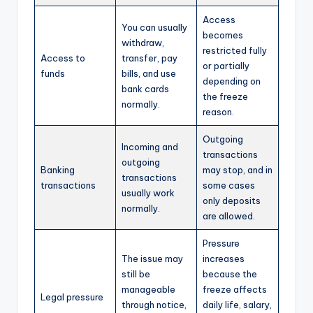
Access
You can usually
becomes
withdraw,
restricted fully
Access to
transfer, pay
or partially
funds
bills, and use
depending on
bank cards
the freeze
normally.
reason.
Outgoing
Incoming and
transactions
outgoing
Banking
may stop, and in
transactions
transactions
some cases
usually work
only deposits
normally.
are allowed.
Pressure
The issue may
increases
still be
because the
manageable
freeze affects
Legal pressure
through notice,
daily life, salary,