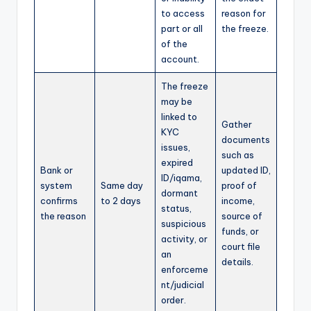
to access
reason for
part or all
the freeze.
of the
account.
The freeze
may be
linked to
Gather
KYC
documents
issues,
such as
expired
Bank or
updated ID,
ID/iqama,
system
Same day
proof of
dormant
confirms
to 2 days
income,
status,
the reason
source of
suspicious
funds, or
activity, or
court file
an
details.
enforceme
nt/judicial
order.