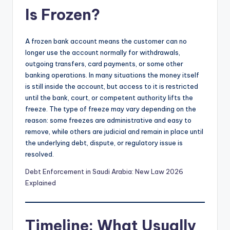
Is Frozen?
A frozen bank account means the customer can no
longer use the account normally for withdrawals,
outgoing transfers, card payments, or some other
banking operations. In many situations the money itself
is still inside the account, but access to it is restricted
until the bank, court, or competent authority lifts the
freeze. The type of freeze may vary depending on the
reason: some freezes are administrative and easy to
remove, while others are judicial and remain in place until
the underlying debt, dispute, or regulatory issue is
resolved.
Debt Enforcement in Saudi Arabia: New Law 2026
Explained
Timeline: What Usually