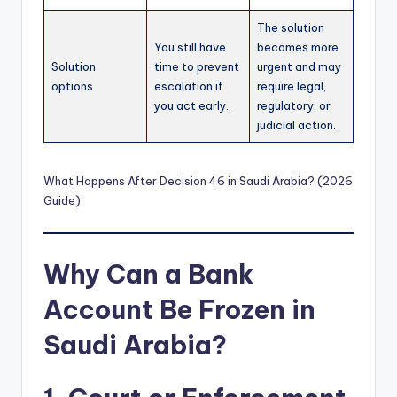
The solution
You still have
becomes more
Solution
time to prevent
urgent and may
options
escalation if
require legal,
you act early.
regulatory, or
judicial action.
What Happens After Decision 46 in Saudi Arabia? (2026
Guide)
Why Can a Bank
Account Be Frozen in
Saudi Arabia?