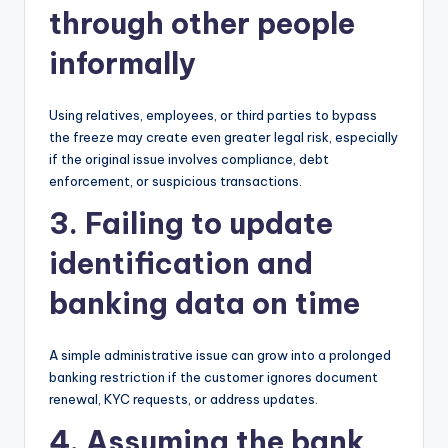
through other people
informally
Using relatives, employees, or third parties to bypass
the freeze may create even greater legal risk, especially
if the original issue involves compliance, debt
enforcement, or suspicious transactions.
3. Failing to update
identification and
banking data on time
A simple administrative issue can grow into a prolonged
banking restriction if the customer ignores document
renewal, KYC requests, or address updates.
4. Assuming the bank