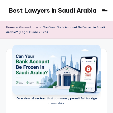
Best Lawyers in Saudi Arabia
Skip
to
Articles
content
and
Home
»
General Law
»
Can Your Bank Account Be Frozen in Saudi
Information
Arabia? (Legal Guide 2026)
related
to
Saudi
Law
will
be
shared
in
this
blog.
Overview of sectors that commonly permit full foreign
ownership.