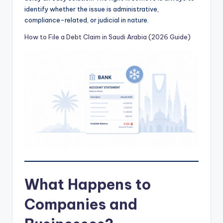
identify whether the issue is administrative,
compliance-related, or judicial in nature.
How to File a Debt Claim in Saudi Arabia (2026 Guide)
What Happens to
Companies and