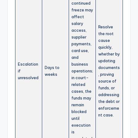
continued
freeze may
affect
salary
Resolve
access,
the root
supplier
cause
payments,
quickly,
card use,
whether by
and
updating
Escalation
business
Days to
documents
if
operations;
weeks
, proving
unresolved
in court-
source of
related
funds, or
cases, the
addressing
funds may
the debt or
remain
enforceme
blocked
nt case.
until
execution
is