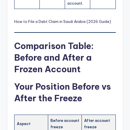
account.
How to File a Debt Claim in Saudi Arabia (2026 Guide)
Comparison Table:
Before and After a
Frozen Account
Your Position Before vs
After the Freeze
Before account
After account
Aspect
freeze
freeze