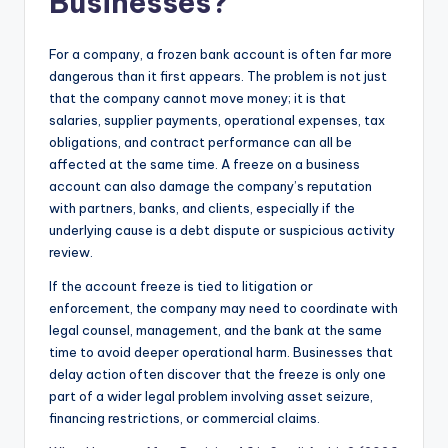
Businesses?
For a company, a frozen bank account is often far more
dangerous than it first appears. The problem is not just
that the company cannot move money; it is that
salaries, supplier payments, operational expenses, tax
obligations, and contract performance can all be
affected at the same time. A freeze on a business
account can also damage the company’s reputation
with partners, banks, and clients, especially if the
underlying cause is a debt dispute or suspicious activity
review.
If the account freeze is tied to litigation or
enforcement, the company may need to coordinate with
legal counsel, management, and the bank at the same
time to avoid deeper operational harm. Businesses that
delay action often discover that the freeze is only one
part of a wider legal problem involving asset seizure,
financing restrictions, or commercial claims.