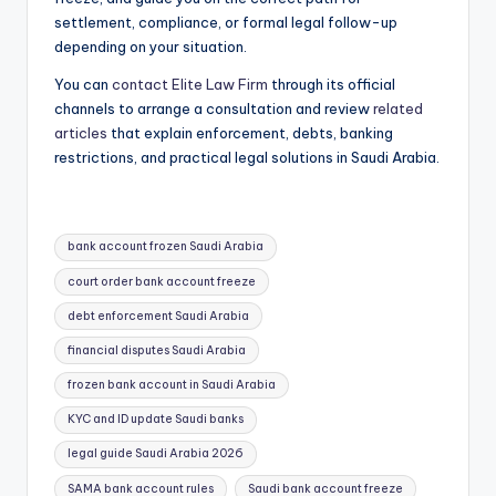
settlement, compliance, or formal legal follow-up
depending on your situation.
You can
contact Elite Law Firm
through its official
channels to arrange a consultation and review
related
articles
that explain enforcement, debts, banking
restrictions, and practical legal solutions in Saudi Arabia.
Tags:
bank account frozen Saudi Arabia
court order bank account freeze
debt enforcement Saudi Arabia
financial disputes Saudi Arabia
frozen bank account in Saudi Arabia
KYC and ID update Saudi banks
legal guide Saudi Arabia 2026
SAMA bank account rules
Saudi bank account freeze