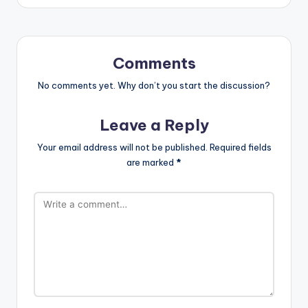
Comments
No comments yet. Why don’t you start the discussion?
Leave a Reply
Your email address will not be published.
Required fields
are marked
*