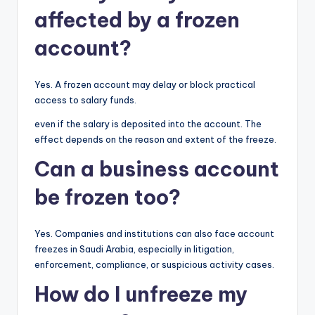
affected by a frozen
account?
Yes. A frozen account may delay or block practical
access to salary funds.
even if the salary is deposited into the account. The
effect depends on the reason and extent of the freeze.
Can a business account
be frozen too?
Yes. Companies and institutions can also face account
freezes in Saudi Arabia, especially in litigation,
enforcement, compliance, or suspicious activity cases.
How do I unfreeze my