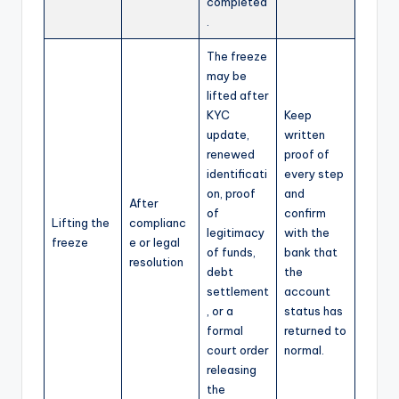
completed
.
The freeze
may be
lifted after
KYC
Keep
update,
written
renewed
proof of
identificati
every step
on, proof
and
After
of
confirm
Lifting the
complianc
legitimacy
with the
freeze
e or legal
of funds,
bank that
resolution
debt
the
settlement
account
, or a
status has
formal
returned to
court order
normal.
releasing
the