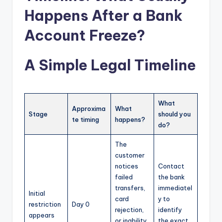
Happens After a Bank
Account Freeze?
A Simple Legal Timeline
What
Approxima
What
Stage
should you
te timing
happens?
do?
The
customer
notices
Contact
failed
the bank
transfers,
immediatel
Initial
card
y to
restriction
Day 0
rejection,
identify
appears
or inability
the exact