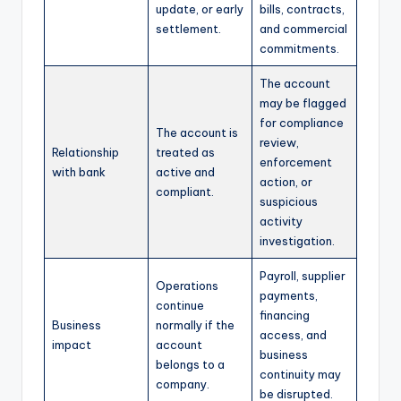
update, or early
bills, contracts,
settlement.
and commercial
commitments.
The account
may be flagged
for compliance
The account is
review,
Relationship
treated as
enforcement
with bank
active and
action, or
compliant.
suspicious
activity
investigation.
Payroll, supplier
Operations
payments,
continue
financing
Business
normally if the
access, and
impact
account
business
belongs to a
continuity may
company.
be disrupted.