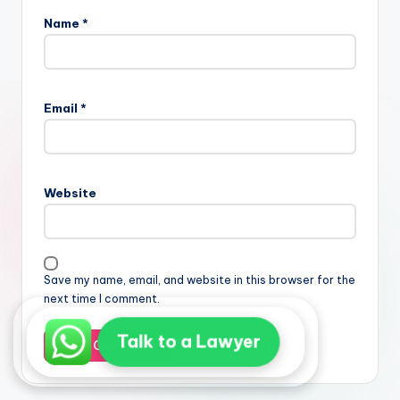
Name
*
Email
*
Website
Save my name, email, and website in this browser for the
next time I comment.
Talk to a Lawyer