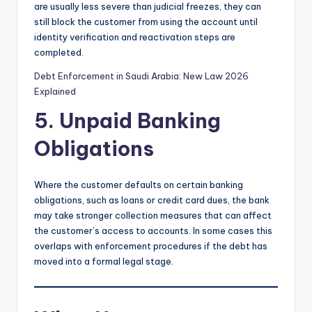
are usually less severe than judicial freezes, they can
still block the customer from using the account until
identity verification and reactivation steps are
completed.
Debt Enforcement in Saudi Arabia: New Law 2026
Explained
5. Unpaid Banking
Obligations
Where the customer defaults on certain banking
obligations, such as loans or credit card dues, the bank
may take stronger collection measures that can affect
the customer’s access to accounts. In some cases this
overlaps with enforcement procedures if the debt has
moved into a formal legal stage.