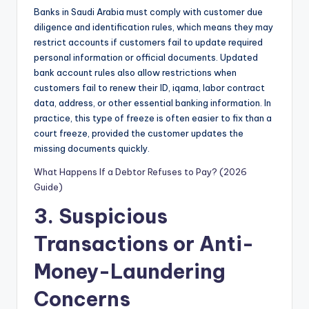
Banks in Saudi Arabia must comply with customer due
diligence and identification rules, which means they may
restrict accounts if customers fail to update required
personal information or official documents. Updated
bank account rules also allow restrictions when
customers fail to renew their ID, iqama, labor contract
data, address, or other essential banking information. In
practice, this type of freeze is often easier to fix than a
court freeze, provided the customer updates the
missing documents quickly.
What Happens If a Debtor Refuses to Pay? (2026
Guide)
3. Suspicious
Transactions or Anti-
Money-Laundering
Concerns