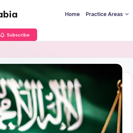
abia
Home
Practice Areas
Subscribe