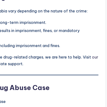
abia vary depending on the nature of the crime:
 long-term imprisonment.
esults in imprisonment, fines, or mandatory
including imprisonment and fines.
e drug-related charges, we are here to help. Visit
our
ate support.
Drug Abuse Case
ase