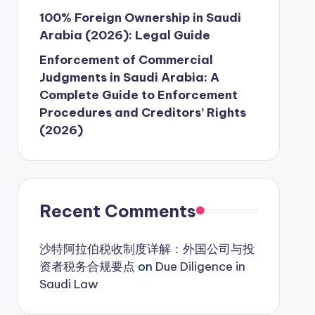
100% Foreign Ownership in Saudi
Arabia (2026): Legal Guide
Enforcement of Commercial
Judgments in Saudi Arabia: A
Complete Guide to Enforcement
Procedures and Creditors’ Rights
(2026)
Recent Comments
沙特阿拉伯税收制度详解：外国公司与投
资者税务合规要点
on
Due Diligence in
Saudi Law