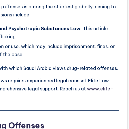
 offenses is among the strictest globally, aiming to
isions include:
s and Psychotropic Substances Law:
This article
ficking.
n or use, which may include imprisonment, fines, or
f the case.
with which Saudi Arabia views drug-related offenses.
ws requires experienced legal counsel. Elite Law
mprehensive legal support. Reach us at
www.elite-
ug Offenses