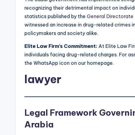
recognizing their detrimental impact on indivi
statistics published by the
General Directorate
witnessed an increase in drug-related crimes in 
policymakers and society alike.
Elite Law Firm’s Commitment:
At Elite Law Fi
individuals facing drug-related charges. For ass
the WhatsApp icon on our homepage.
lawyer
Legal Framework Governin
Arabia