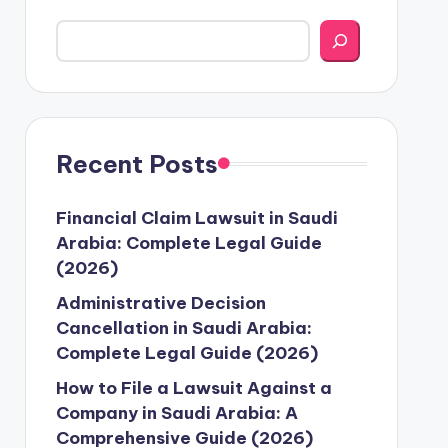
Recent Posts
Financial Claim Lawsuit in Saudi
Arabia: Complete Legal Guide
(2026)
Administrative Decision
Cancellation in Saudi Arabia:
Complete Legal Guide (2026)
How to File a Lawsuit Against a
Company in Saudi Arabia: A
Comprehensive Guide (2026)