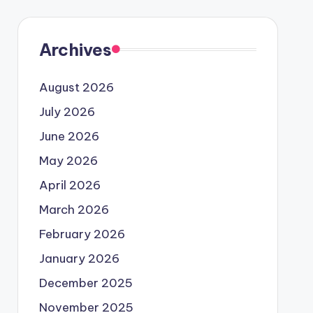
Archives
August 2026
July 2026
June 2026
May 2026
April 2026
March 2026
February 2026
January 2026
December 2025
November 2025