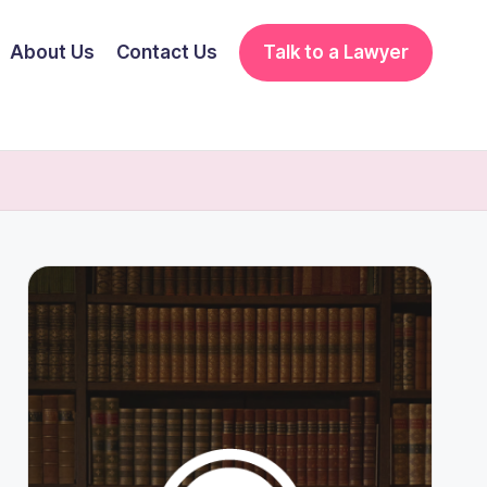
About Us
Contact Us
Talk to a Lawyer