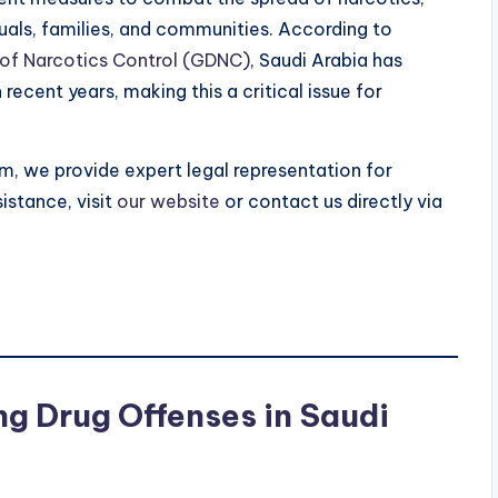
duals, families, and communities. According to
 of Narcotics Control (GDNC)
, Saudi Arabia has
recent years, making this a critical issue for
rm, we provide expert legal representation for
istance, visit
our website
or contact us directly via
g Drug Offenses in Saudi