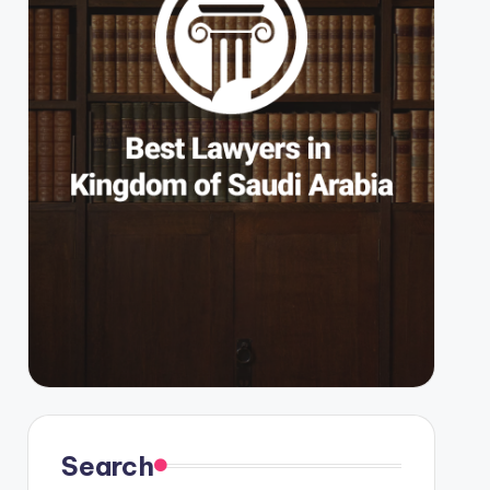
Search