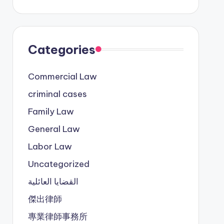
Categories
Commercial Law
criminal cases
Family Law
General Law
Labor Law
Uncategorized
القضايا العائلية
傑出律師
專業律師事務所