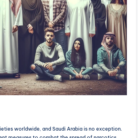
s
ieties worldwide, and Saudi Arabia is no exception.
nt measures to combat the spread of narcotics,