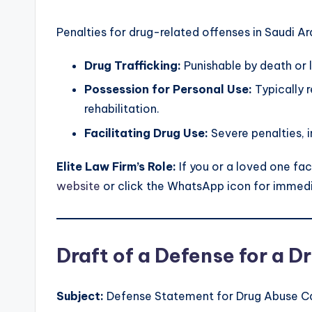
Penalties for drug-related offenses in Saudi Ar
Drug Trafficking:
Punishable by death or
Possession for Personal Use:
Typically r
rehabilitation.
Facilitating Drug Use:
Severe penalties, 
Elite Law Firm’s Role:
If you or a loved one fac
website
or click the WhatsApp icon for immedi
Draft of a Defense for a 
Subject:
Defense Statement for Drug Abuse C