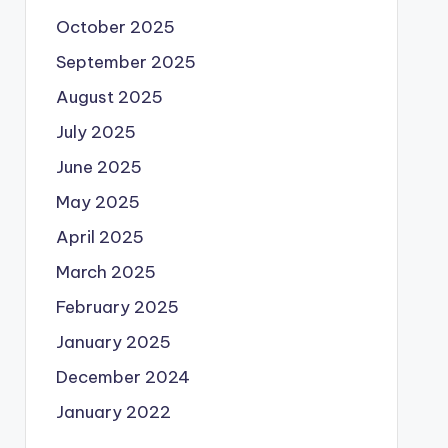
October 2025
September 2025
August 2025
July 2025
June 2025
May 2025
April 2025
March 2025
February 2025
January 2025
December 2024
January 2022