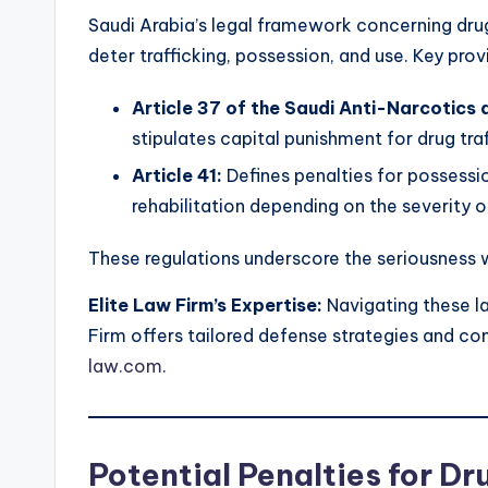
Saudi Arabia’s legal framework concerning drug
deter trafficking, possession, and use. Key prov
Article 37 of the Saudi Anti-Narcotic
stipulates capital punishment for drug traf
Article 41:
Defines penalties for possessio
rehabilitation depending on the severity o
These regulations underscore the seriousness 
Elite Law Firm’s Expertise:
Navigating these la
Firm offers tailored defense strategies and co
law.com
.
Potential Penalties for Dr