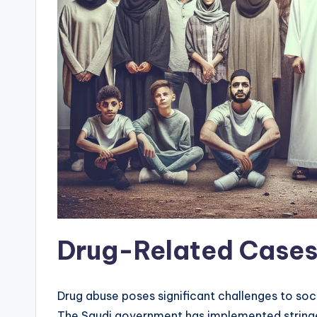
Drug-Related Case
Drug abuse poses significant challenges to soc
The Saudi government has implemented stringe