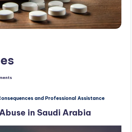
ses
ments
 Consequences and Professional Assistance
 Abuse in Saudi Arabia