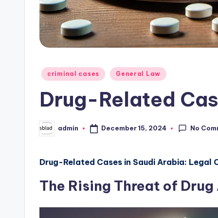
Posted
criminal cases
General Law
in
Drug-Related Ca
No Com
December 15, 2024
admin
Posted
by
Drug-Related Cases in Saudi Arabia: Legal
The Rising Threat of Drug